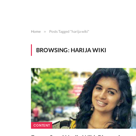
Home
»
Posts Tagged "harija wiki"
BROWSING:
HARIJA WIKI
CONTENT