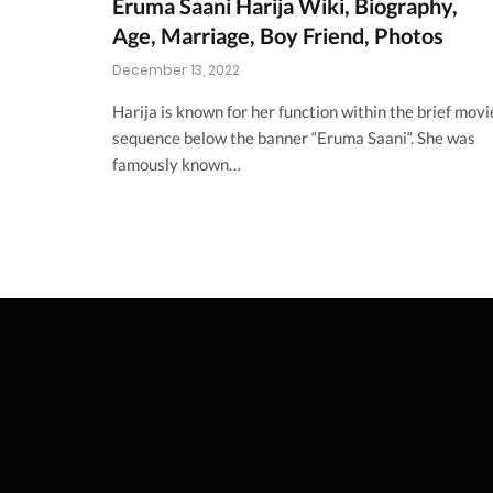
Eruma Saani Harija Wiki, Biography,
Age, Marriage, Boy Friend, Photos
December 13, 2022
Harija is known for her function within the brief movi
sequence below the banner “Eruma Saani“. She was
famously known…