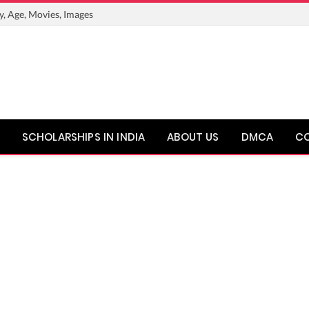
y, Age, Movies, Images
SCHOLARSHIPS IN INDIA
ABOUT US
DMCA
C