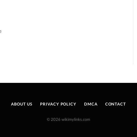
e
ABOUT US
PRIVACY POLICY
DMCA
CONTACT
© 2026 wikimylinks.com