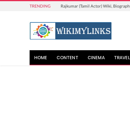
TRENDING
Rajkumar (Tamil Actor) Wiki, Biograph
HOME
CONTENT
CINEMA
TRAVEL