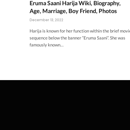
Eruma Saani Harija Wiki, Biography,
Age, Marriage, Boy Friend, Photos
December 13, 2022
Harija is known for her function within the brief movi
sequence below the banner “Eruma Saani“. She was
famously known…