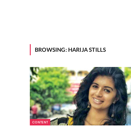
BROWSING:
HARIJA STILLS
CONTENT