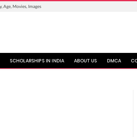
y, Age, Movies, Images
SCHOLARSHIPS IN INDIA
ABOUT US
DMCA
C