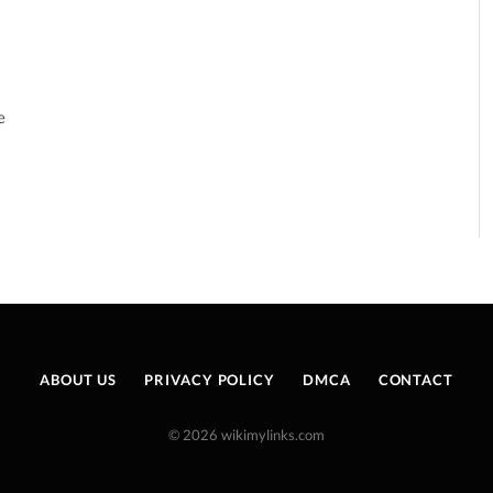
e
ABOUT US
PRIVACY POLICY
DMCA
CONTACT
© 2026 wikimylinks.com