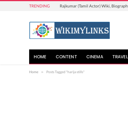
TRENDING
Rajkumar (Tamil Actor) Wiki, Biograph
HOME
CONTENT
CINEMA
TRAVEL
Home
»
Posts Tagged "harija stills"