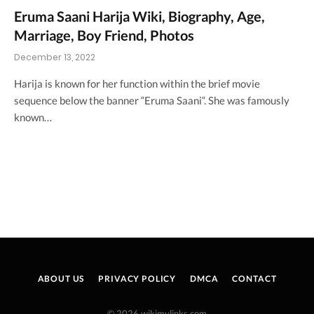
Eruma Saani Harija Wiki, Biography, Age,
Marriage, Boy Friend, Photos
December 13, 2022
Harija is known for her function within the brief movie
sequence below the banner “Eruma Saani“. She was famously
known…
ABOUT US
PRIVACY POLICY
DMCA
CONTACT
© 2026 wikimylinks.com