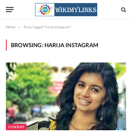
Home
»
Posts Tagged "harija instagram"
BROWSING:
HARIJA INSTAGRAM
CONTENT