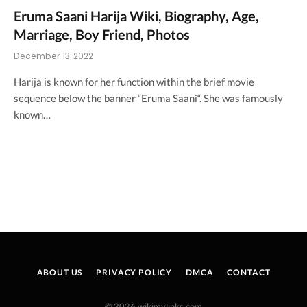
Eruma Saani Harija Wiki, Biography, Age,
Marriage, Boy Friend, Photos
December 13, 2022
Harija is known for her function within the brief movie
sequence below the banner “Eruma Saani“. She was famously
known…
ABOUT US
PRIVACY POLICY
DMCA
CONTACT
© 2026 wikimylinks.com