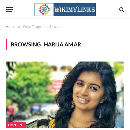
Home
»
Posts Tagged "harija amar"
BROWSING:
HARIJA AMAR
CONTENT