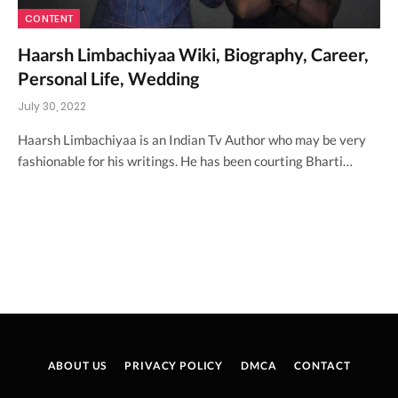
CONTENT
Haarsh Limbachiyaa Wiki, Biography, Career,
Personal Life, Wedding
July 30, 2022
Haarsh Limbachiyaa is an Indian Tv Author who may be very
fashionable for his writings. He has been courting Bharti…
ABOUT US
PRIVACY POLICY
DMCA
CONTACT