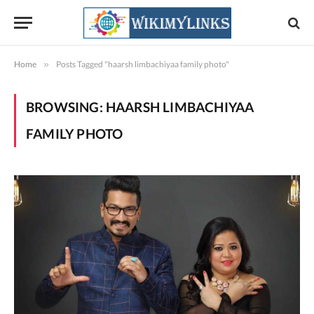
Home
»
Posts Tagged "haarsh limbachiyaa family photo"
BROWSING:
HAARSH LIMBACHIYAA
FAMILY PHOTO