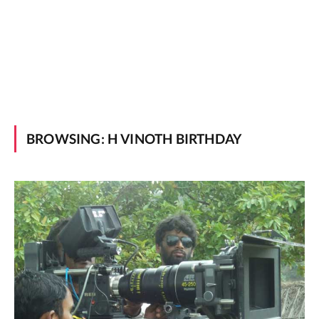
BROWSING:
H VINOTH BIRTHDAY