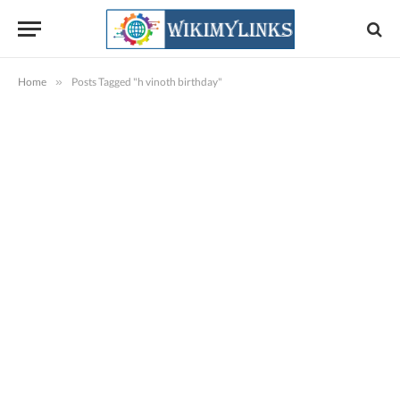
Home
»
Posts Tagged "h vinoth birthday"