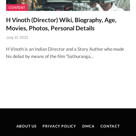
CONTENT
H Vinoth (Director) Wiki, Biography, Age,
Movies, Photos, Personal Details
July 31, 2022
H Vinoth is an Indian Director and a Story Author who made
his debut by means of the film “Sathuranga…
ABOUT US
PRIVACY POLICY
DMCA
CONTACT