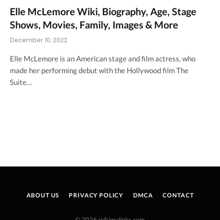
Elle McLemore Wiki, Biography, Age, Stage
Shows, Movies, Family, Images & More
December 10, 2022
Elle McLemore is an American stage and film actress, who
made her performing debut with the Hollywood film The
Suite…
ABOUT US
PRIVACY POLICY
DMCA
CONTACT
© 2026 wikimylinks.com