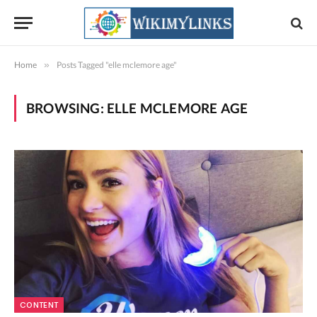
Home
»
Posts Tagged "elle mclemore age"
BROWSING:
ELLE MCLEMORE AGE
CONTENT