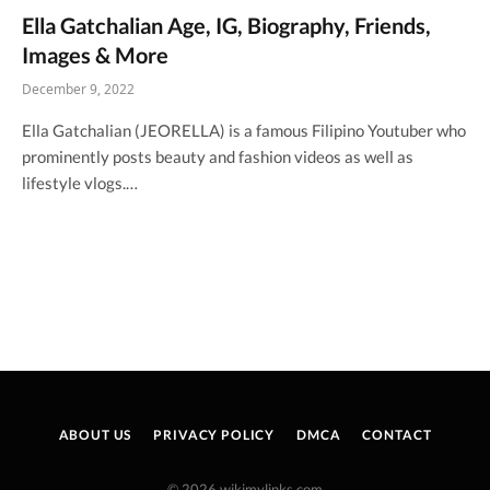
Ella Gatchalian Age, IG, Biography, Friends,
Images & More
December 9, 2022
Ella Gatchalian (JEORELLA) is a famous Filipino Youtuber who
prominently posts beauty and fashion videos as well as
lifestyle vlogs.…
ABOUT US
PRIVACY POLICY
DMCA
CONTACT
© 2026 wikimylinks.com