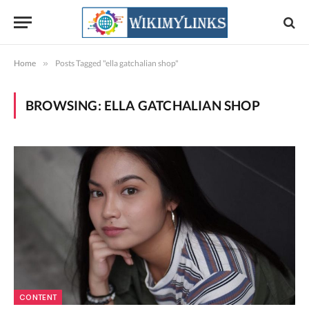
Home
»
Posts Tagged "ella gatchalian shop"
BROWSING:
ELLA GATCHALIAN SHOP
CONTENT