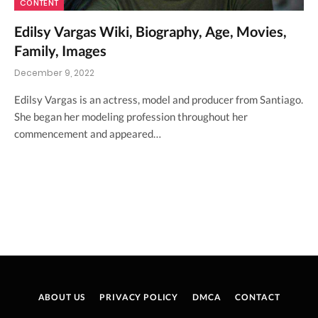
CONTENT
Edilsy Vargas Wiki, Biography, Age, Movies,
Family, Images
December 9, 2022
Edilsy Vargas is an actress, model and producer from Santiago.
She began her modeling profession throughout her
commencement and appeared…
ABOUT US
PRIVACY POLICY
DMCA
CONTACT