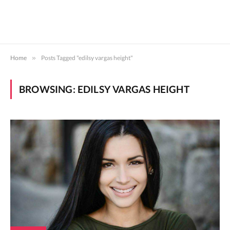
Home
»
Posts Tagged "edilsy vargas height"
BROWSING:
EDILSY VARGAS HEIGHT