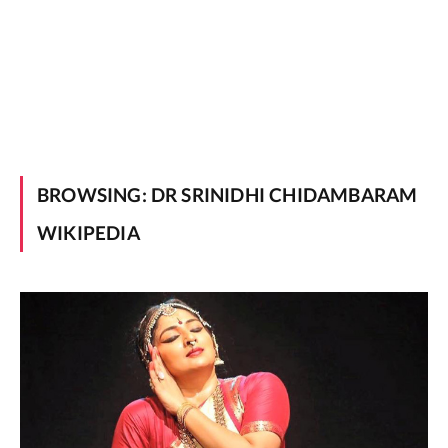
BROWSING:
DR SRINIDHI CHIDAMBARAM
WIKIPEDIA