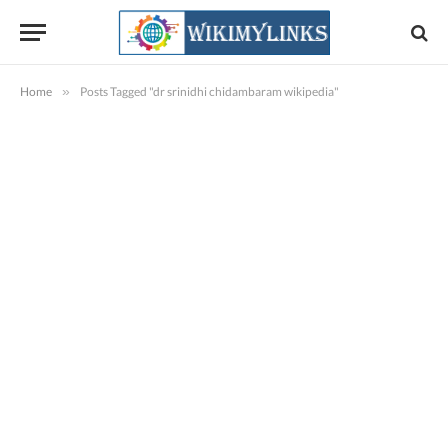
Home
»
Posts Tagged "dr srinidhi chidambaram wikipedia"