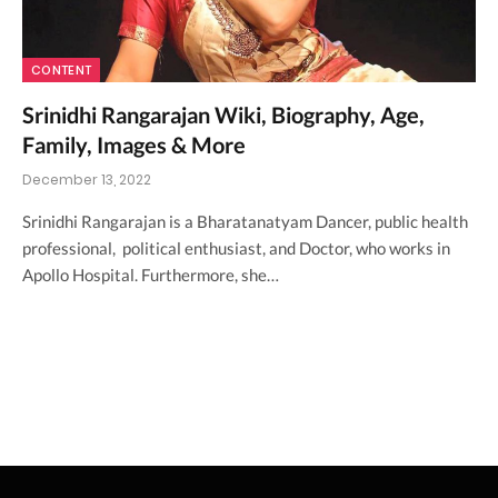
CONTENT
Srinidhi Rangarajan Wiki, Biography, Age,
Family, Images & More
December 13, 2022
Srinidhi Rangarajan is a Bharatanatyam Dancer, public health
professional, political enthusiast, and Doctor, who works in
Apollo Hospital. Furthermore, she…