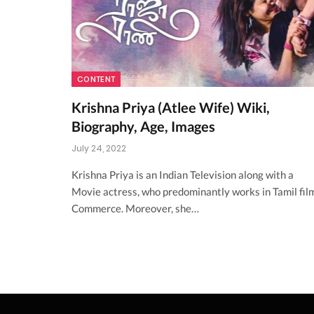
CONTENT
Krishna Priya (Atlee Wife) Wiki,
Biography, Age, Images
July 24, 2022
Krishna Priya is an Indian Television along with a
Movie actress, who predominantly works in Tamil fil
Commerce. Moreover, she…