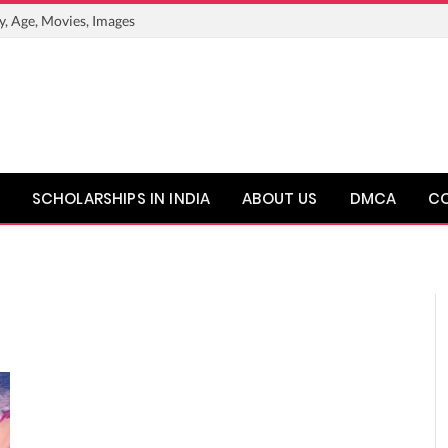
y, Age, Movies, Images
SCHOLARSHIPS IN INDIA
ABOUT US
DMCA
C