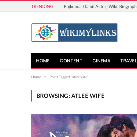
TRENDING
Rajkumar (Tamil Actor) Wiki, Biograph
HOME
CONTENT
CINEMA
TRAVEL
Home
»
Posts Tagged "atlee wife"
BROWSING:
ATLEE WIFE