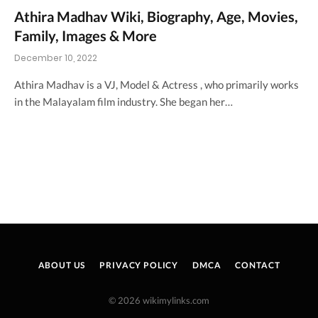
Athira Madhav Wiki, Biography, Age, Movies,
Family, Images & More
December 10, 2022
Athira Madhav is a VJ, Model & Actress , who primarily works
in the Malayalam film industry. She began her…
ABOUT US
PRIVACY POLICY
DMCA
CONTACT
© 2026 wikimylinks.com