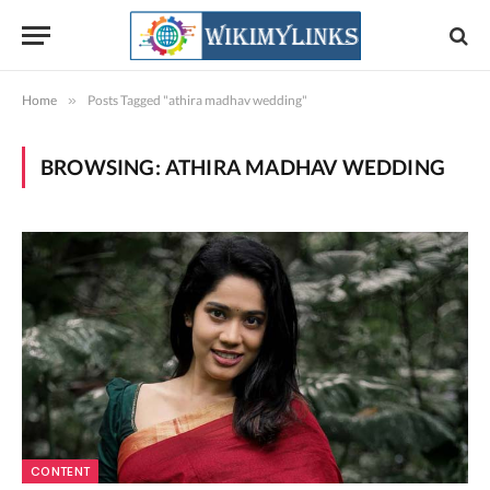
Home
»
Posts Tagged "athira madhav wedding"
BROWSING:
ATHIRA MADHAV WEDDING
CONTENT