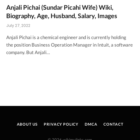
Anjali Pichai (Sundar Picahi Wife) Wiki,
Biography, Age, Husband, Salary, Images
July 27, 2022
Anjali Pichai is a chemical engineer and is currently holding
the position Business Operation Manager in Intuit, a software
company. But Anjali…
ABOUT US
PRIVACY POLICY
DMCA
CONTACT
© 2026 wikimylinks.com