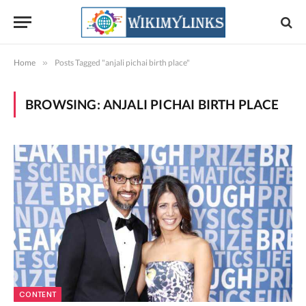
Home
»
Posts Tagged "anjali pichai birth place"
BROWSING:
ANJALI PICHAI BIRTH PLACE
CONTENT