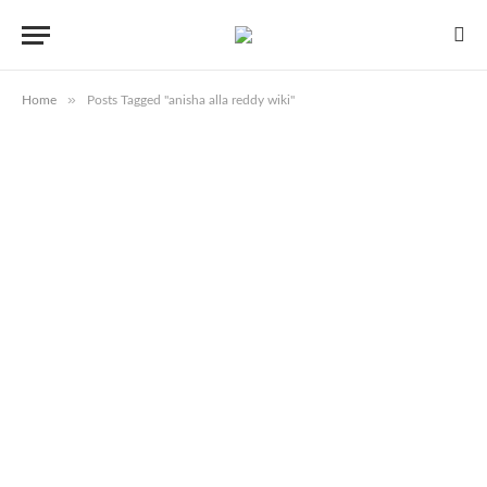
»
Home
Posts Tagged "anisha alla reddy wiki"