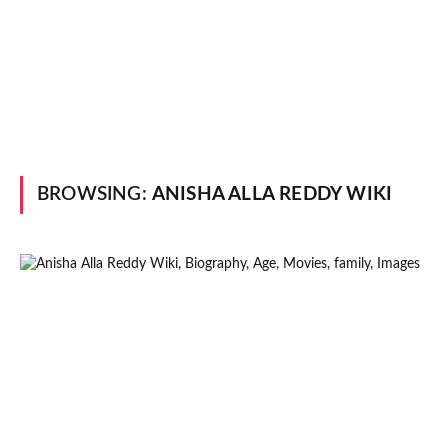
BROWSING:
ANISHA ALLA REDDY WIKI