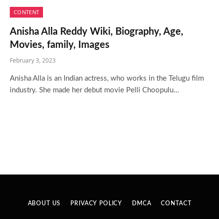
CONTENT
Anisha Alla Reddy Wiki, Biography, Age,
Movies, family, Images
February 3, 2023
Anisha Alla is an Indian actress, who works in the Telugu film
industry. She made her debut movie Pelli Choopulu…
ABOUT US
PRIVACY POLICY
DMCA
CONTACT