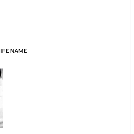
IFE NAME