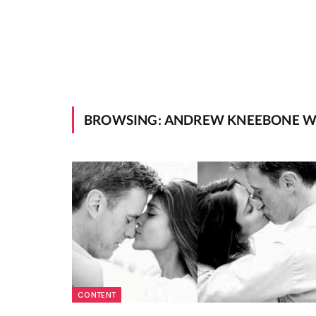
BROWSING:
ANDREW KNEEBONE W
CONTENT