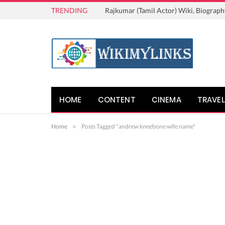
TRENDING
Rajkumar (Tamil Actor) Wiki, Biograph
HOME
CONTENT
CINEMA
TRAVEL
Home
»
Posts Tagged "andrew kneebone wife name"