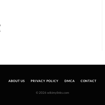
o
s
ABOUT US
PRIVACY POLICY
DMCA
CONTACT
© 2026 wikimylinks.com