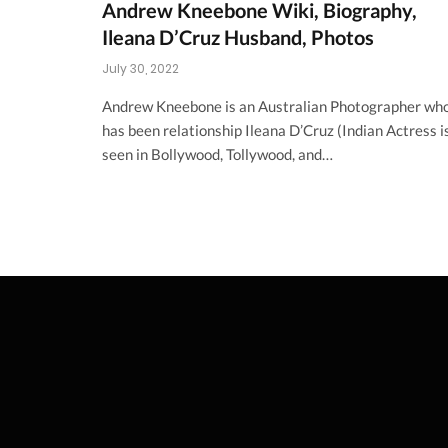
Andrew Kneebone Wiki, Biography,
Ileana D’Cruz Husband, Photos
July 30, 2022
Andrew Kneebone is an Australian Photographer wh
has been relationship Ileana D’Cruz (Indian Actress i
seen in Bollywood, Tollywood, and…