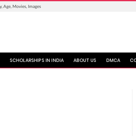
y, Age, Movies, Images
SCHOLARSHIPS IN INDIA
ABOUT US
DMCA
C