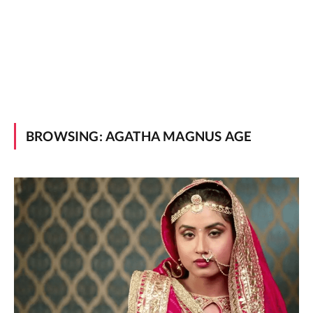
BROWSING:
AGATHA MAGNUS AGE