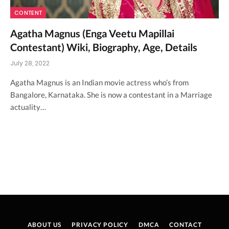
CONTENT
Agatha Magnus (Enga Veetu Mapillai
Contestant) Wiki, Biography, Age, Details
July 28, 2022
Agatha Magnus is an Indian movie actress who’s from
Bangalore, Karnataka. She is now a contestant in a Marriage
actuality…
ABOUT US
PRIVACY POLICY
DMCA
CONTACT