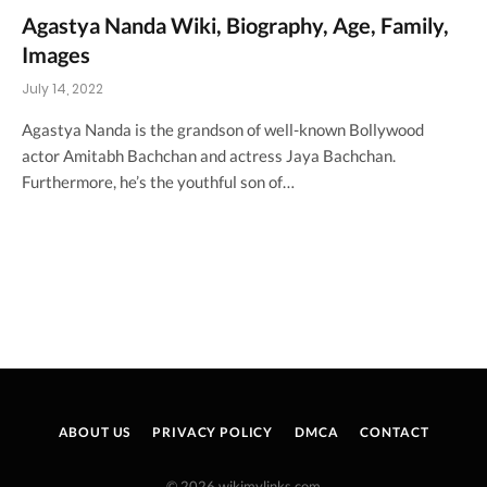
Agastya Nanda Wiki, Biography, Age, Family,
Images
July 14, 2022
Agastya Nanda is the grandson of well-known Bollywood
actor Amitabh Bachchan and actress Jaya Bachchan.
Furthermore, he’s the youthful son of…
ABOUT US
PRIVACY POLICY
DMCA
CONTACT
© 2026 wikimylinks.com