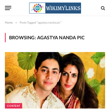
Home
»
Posts Tagged "agastya nanda pic"
BROWSING:
AGASTYA NANDA PIC
CONTENT