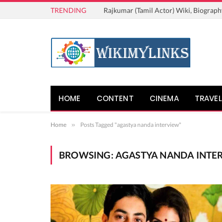
TRENDING
Rajkumar (Tamil Actor) Wiki, Biograph
HOME
CONTENT
CINEMA
TRAVEL
Home
»
Posts Tagged "agastya nanda interview"
BROWSING:
AGASTYA NANDA INTE