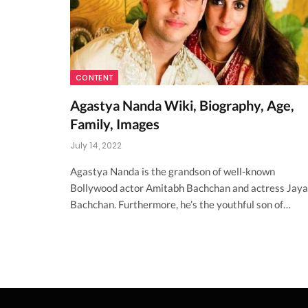
CONTENT
Agastya Nanda Wiki, Biography, Age,
Family, Images
July 14, 2022
Agastya Nanda is the grandson of well-known
Bollywood actor Amitabh Bachchan and actress Jaya
Bachchan. Furthermore, he’s the youthful son of…