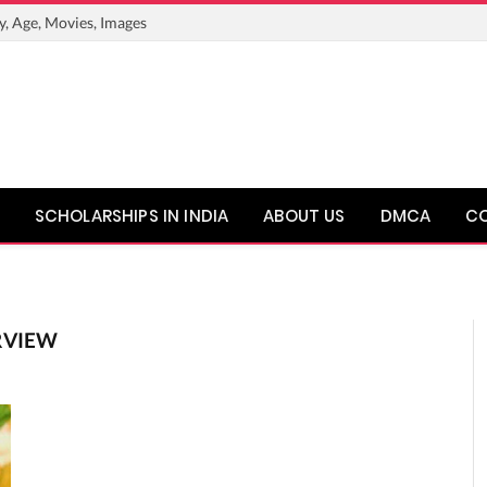
y, Age, Movies, Images
SCHOLARSHIPS IN INDIA
ABOUT US
DMCA
C
RVIEW