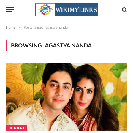
Home
»
Posts Tagged "agastya nanda"
BROWSING:
AGASTYA NANDA
CONTENT