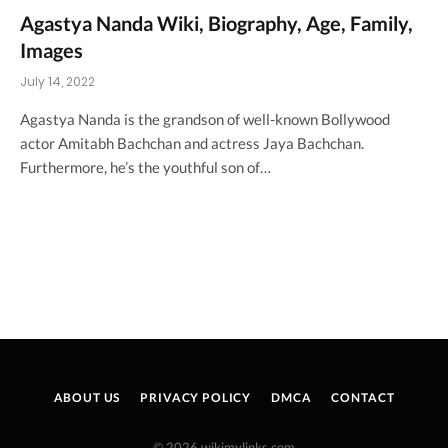
Agastya Nanda Wiki, Biography, Age, Family,
Images
July 14, 2022
Agastya Nanda is the grandson of well-known Bollywood
actor Amitabh Bachchan and actress Jaya Bachchan.
Furthermore, he’s the youthful son of…
ABOUT US
PRIVACY POLICY
DMCA
CONTACT
© 2026 wikimylinks.com