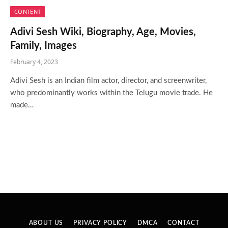
CONTENT
Adivi Sesh Wiki, Biography, Age, Movies,
Family, Images
February 4, 2023
Adivi Sesh is an Indian film actor, director, and screenwriter,
who predominantly works within the Telugu movie trade. He
made…
ABOUT US
PRIVACY POLICY
DMCA
CONTACT