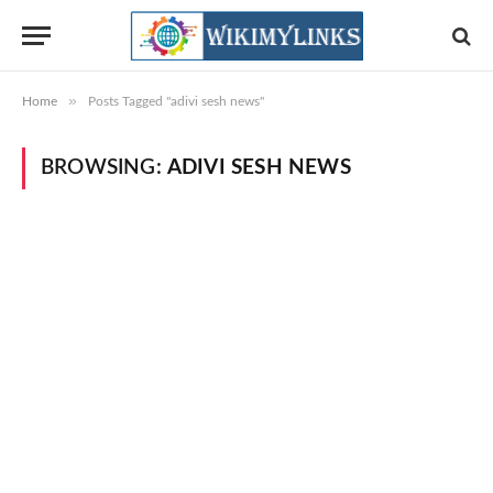
»
Home
Posts Tagged "adivi sesh news"
BROWSING:
ADIVI SESH NEWS