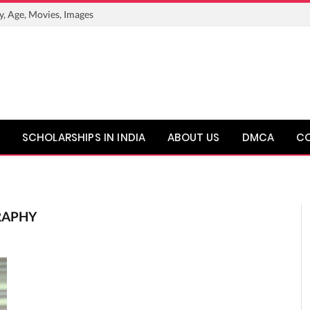
y, Age, Movies, Images
SCHOLARSHIPS IN INDIA
ABOUT US
DMCA
C
RAPHY