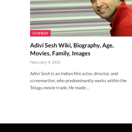
CONTENT
Adivi Sesh Wiki, Biography, Age,
Movies, Family, Images
February 4, 2023
Adivi Sesh is an Indian film actor, director, and
screenwriter, who predominantly works within the
Telugu movie trade. He made…