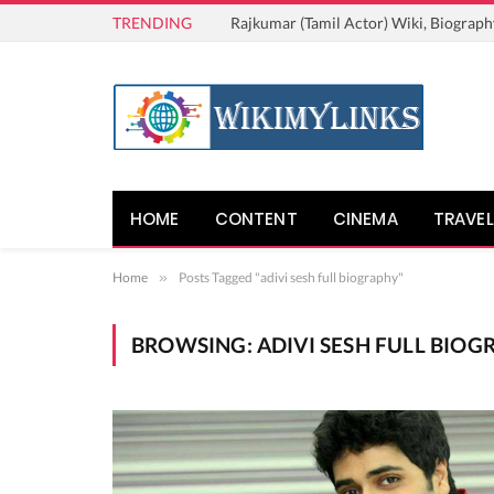
TRENDING
Rajkumar (Tamil Actor) Wiki, Biograph
HOME
CONTENT
CINEMA
TRAVEL
Home
»
Posts Tagged "adivi sesh full biography"
BROWSING:
ADIVI SESH FULL BIOG