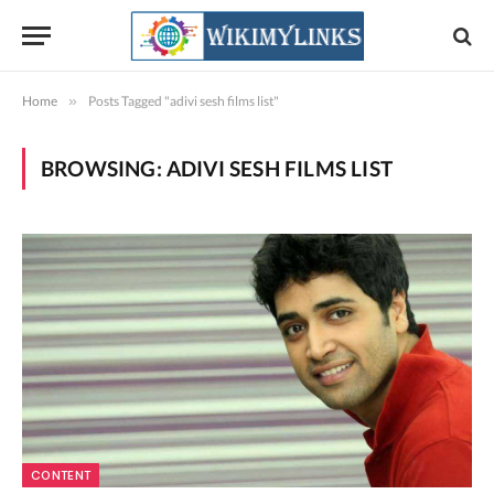
Home
»
Posts Tagged "adivi sesh films list"
BROWSING:
ADIVI SESH FILMS LIST
CONTENT