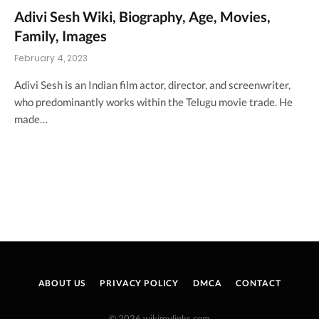
Adivi Sesh Wiki, Biography, Age, Movies,
Family, Images
February 4, 2023
Adivi Sesh is an Indian film actor, director, and screenwriter,
who predominantly works within the Telugu movie trade. He
made…
ABOUT US
PRIVACY POLICY
DMCA
CONTACT
© 2026 wikimylinks.com