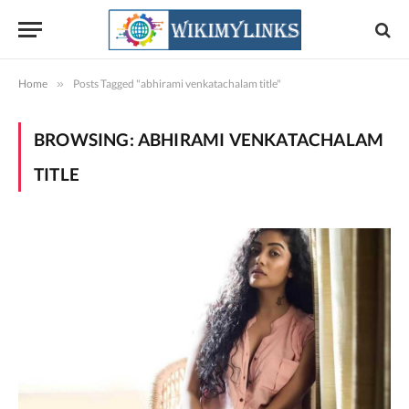
Home
»
Posts Tagged "abhirami venkatachalam title"
BROWSING:
ABHIRAMI VENKATACHALAM
TITLE