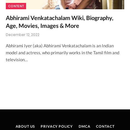
CONTENT
Abhirami Venkatachalam Wiki, Biography,
Age, Movies, Images & More
December 12, 2022
Abhirami Iyer (aka) Abhirami Venkatachalam is an Indian
model and actress, who primarily works in the Tamil film and
television…
ABOUT US
PRIVACY POLICY
DMCA
CONTACT