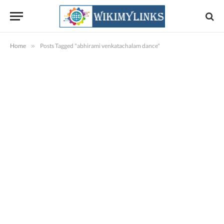
Home
»
Posts Tagged "abhirami venkatachalam dance"