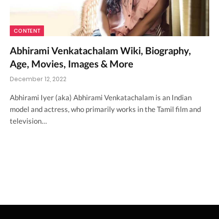
CONTENT
Abhirami Venkatachalam Wiki, Biography,
Age, Movies, Images & More
December 12, 2022
Abhirami Iyer (aka) Abhirami Venkatachalam is an Indian
model and actress, who primarily works in the Tamil film and
television…