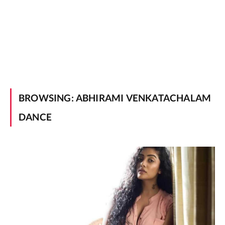
BROWSING:
ABHIRAMI VENKATACHALAM
DANCE