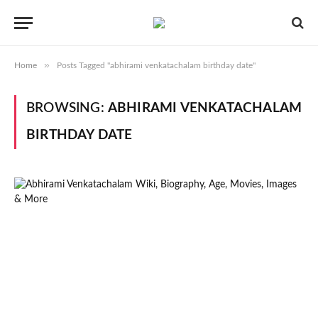
»
Home
Posts Tagged "abhirami venkatachalam birthday date"
BROWSING:
ABHIRAMI VENKATACHALAM
BIRTHDAY DATE