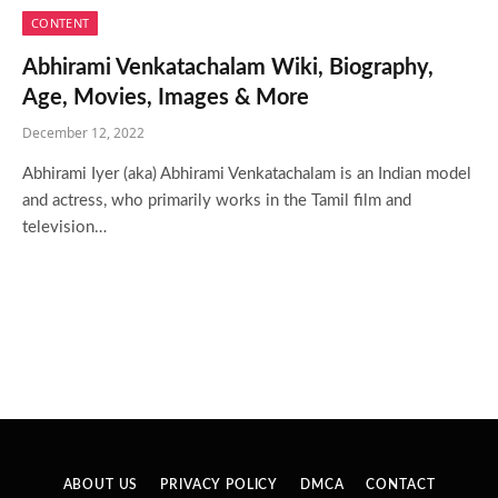
CONTENT
Abhirami Venkatachalam Wiki, Biography,
Age, Movies, Images & More
December 12, 2022
Abhirami Iyer (aka) Abhirami Venkatachalam is an Indian model
and actress, who primarily works in the Tamil film and
television…
ABOUT US
PRIVACY POLICY
DMCA
CONTACT