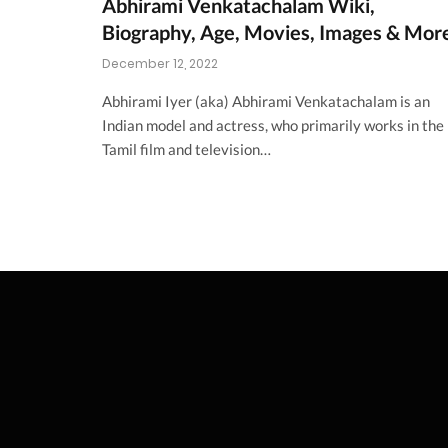
Abhirami Venkatachalam Wiki,
Biography, Age, Movies, Images & Mor
December 12, 2022
Abhirami Iyer (aka) Abhirami Venkatachalam is an
Indian model and actress, who primarily works in the
Tamil film and television…