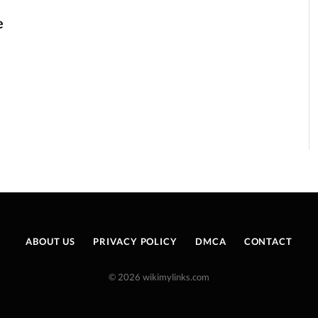
e
ABOUT US
PRIVACY POLICY
DMCA
CONTACT
© 2026 wikimylinks.com