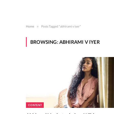
Home
»
Posts Tagged "abhirami v iyer"
BROWSING:
ABHIRAMI V IYER
CONTENT