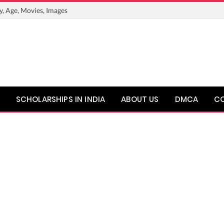
y, Age, Movies, Images
SCHOLARSHIPS IN INDIA
ABOUT US
DMCA
C