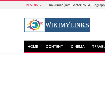
TRENDING
Rajkumar (Tamil Actor) Wiki, Biograph
HOME
CONTENT
CINEMA
TRAVEL