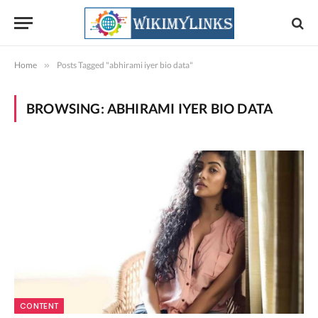
Home
»
Posts Tagged "abhirami iyer bio data"
BROWSING:
ABHIRAMI IYER BIO DATA
CONTENT