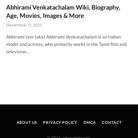
Abhirami Venkatachalam Wiki, Biography,
Age, Movies, Images & More
December 12, 2022
Abhirami Iyer (aka) Abhirami Venkatachalam is an Indian
model and actress, who primarily works in the Tamil film and
television…
ABOUT US
PRIVACY POLICY
DMCA
CONTACT
© 2026 wikimylinks.com