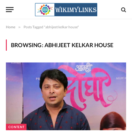
Home
»
Posts Tagged "abhijeet kelkar house"
BROWSING:
ABHIJEET KELKAR HOUSE
CONTENT