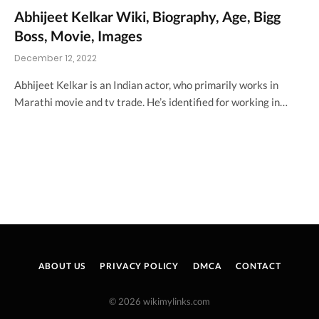
Abhijeet Kelkar Wiki, Biography, Age, Bigg
Boss, Movie, Images
December 12, 2022
Abhijeet Kelkar is an Indian actor, who primarily works in
Marathi movie and tv trade. He’s identified for working in…
ABOUT US
PRIVACY POLICY
DMCA
CONTACT
© 2026 wikimylinks.com