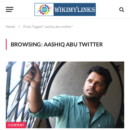
Home
»
Posts Tagged "aashiq abu twitter"
BROWSING:
AASHIQ ABU TWITTER
CONTENT