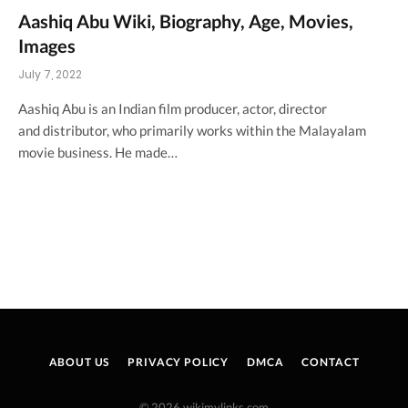
Aashiq Abu Wiki, Biography, Age, Movies,
Images
July 7, 2022
Aashiq Abu is an Indian film producer, actor, director
and distributor, who primarily works within the Malayalam
movie business. He made…
ABOUT US
PRIVACY POLICY
DMCA
CONTACT
© 2026 wikimylinks.com