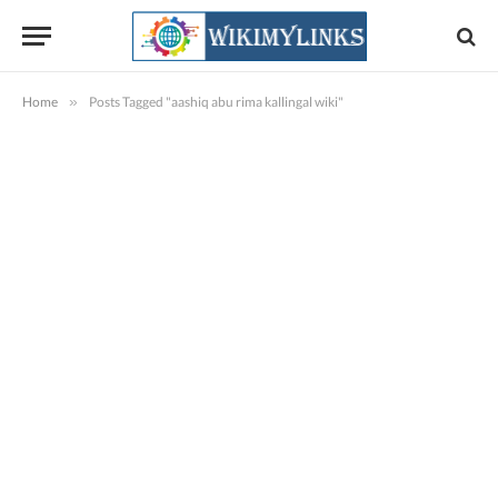
Home
»
Posts Tagged "aashiq abu rima kallingal wiki"