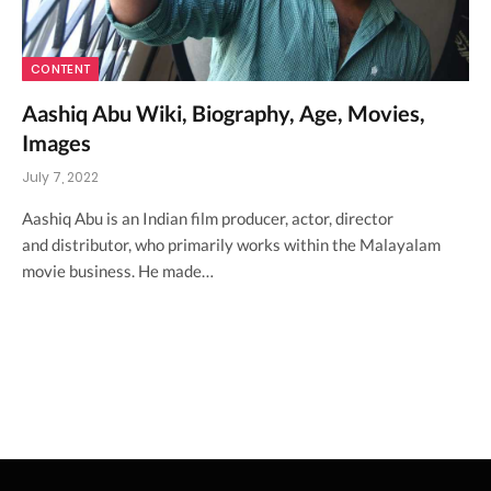
CONTENT
Aashiq Abu Wiki, Biography, Age, Movies,
Images
July 7, 2022
Aashiq Abu is an Indian film producer, actor, director
and distributor, who primarily works within the Malayalam
movie business. He made…