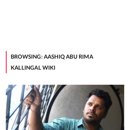
BROWSING:
AASHIQ ABU RIMA
KALLINGAL WIKI