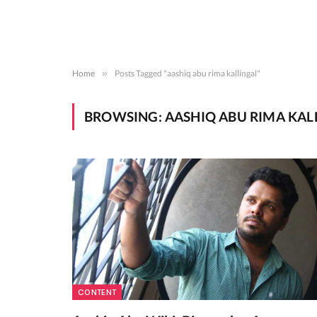
Home
»
Posts Tagged "aashiq abu rima kallingal"
BROWSING:
AASHIQ ABU RIMA KAL
CONTENT