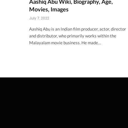
Aashiq Abu Wiki, Biography, Age,
Movies, Images
July 7, 2022
Aashiq Abu is an Indian film producer, actor, director
and distributor, who primarily works within the
Malayalam movie business. He made…