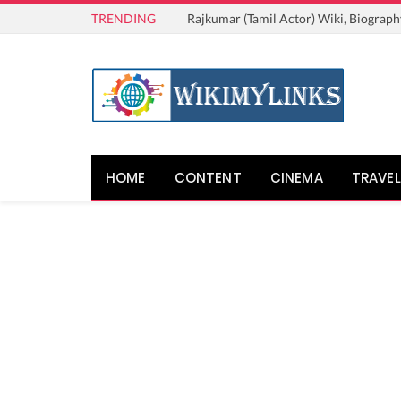
TRENDING
Rajkumar (Tamil Actor) Wiki, Biograph
HOME
CONTENT
CINEMA
TRAVEL