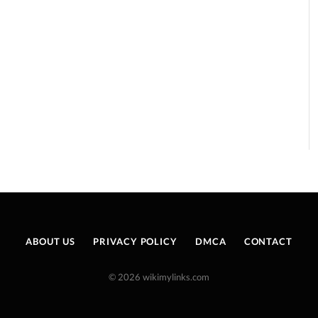
ABOUT US
PRIVACY POLICY
DMCA
CONTACT
© 2026 wikimylinks.com