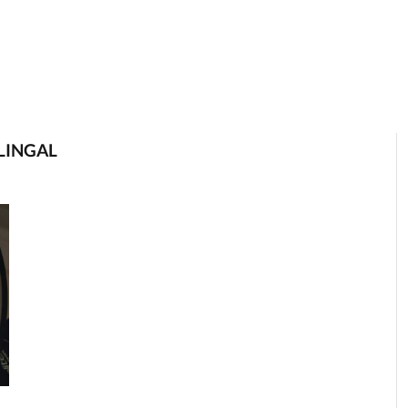
LINGAL