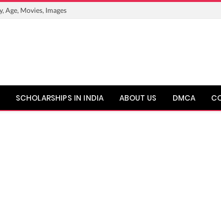
y, Age, Movies, Images
SCHOLARSHIPS IN INDIA
ABOUT US
DMCA
C