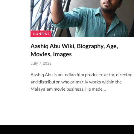
CONTENT
Aashiq Abu Wiki, Biography, Age,
Movies, Images
July 7, 2022
Aashiq Abu is an Indian film producer, actor, director
and distributor, who primarily works within the
Malayalam movie business. He made…