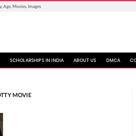
y, Age, Movies, Images
SCHOLARSHIPS IN INDIA
ABOUT US
DMCA
C
TTY MOVIE