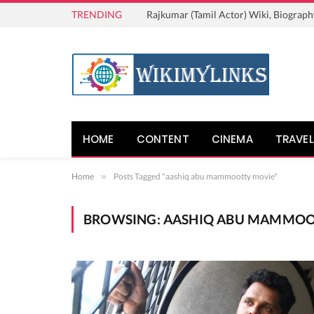
TRENDING
Rajkumar (Tamil Actor) Wiki, Biograph
HOME
CONTENT
CINEMA
TRAVEL
Home
»
Posts Tagged "aashiq abu mammootty movie"
BROWSING:
AASHIQ ABU MAMMOO