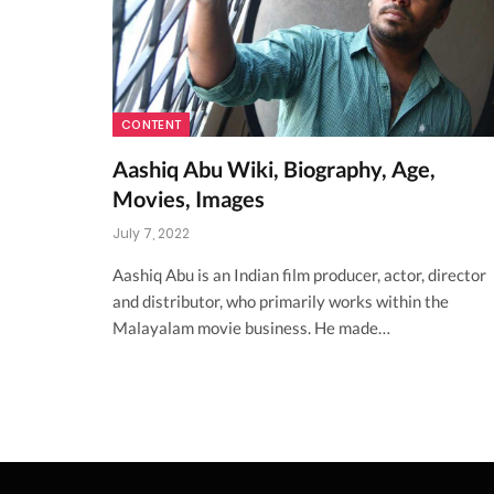
CONTENT
Aashiq Abu Wiki, Biography, Age,
Movies, Images
July 7, 2022
Aashiq Abu is an Indian film producer, actor, director
and distributor, who primarily works within the
Malayalam movie business. He made…