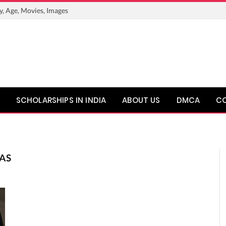
y, Age, Movies, Images
SCHOLARSHIPS IN INDIA
ABOUT US
DMCA
C
AS