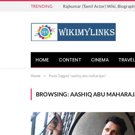
TRENDING
Rajkumar (Tamil Actor) Wiki, Biograph
HOME
CONTENT
CINEMA
TRAVEL
Home
»
Posts Tagged "aashiq abu maharajas"
BROWSING:
AASHIQ ABU MAHARAJ