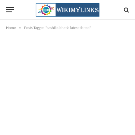
»
Home
Posts Tagged "aashika bhatia latest tik tok"