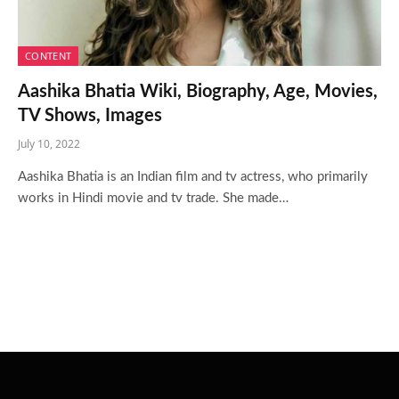
CONTENT
Aashika Bhatia Wiki, Biography, Age, Movies,
TV Shows, Images
July 10, 2022
Aashika Bhatia is an Indian film and tv actress, who primarily
works in Hindi movie and tv trade. She made…