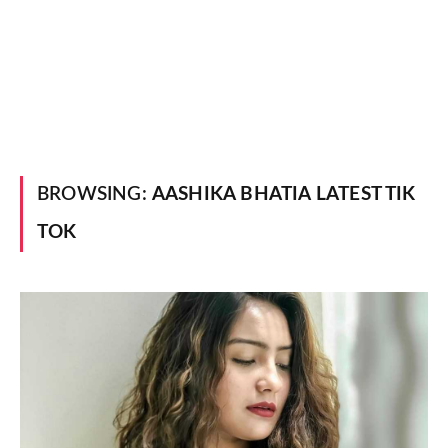
BROWSING:
AASHIKA BHATIA LATEST TIK
TOK