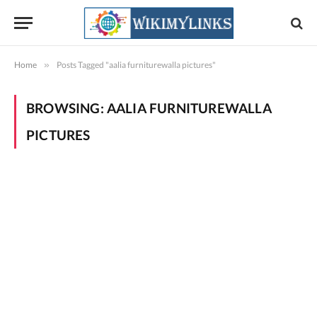
Home
»
Posts Tagged "aalia furniturewalla pictures"
BROWSING:
AALIA FURNITUREWALLA
PICTURES