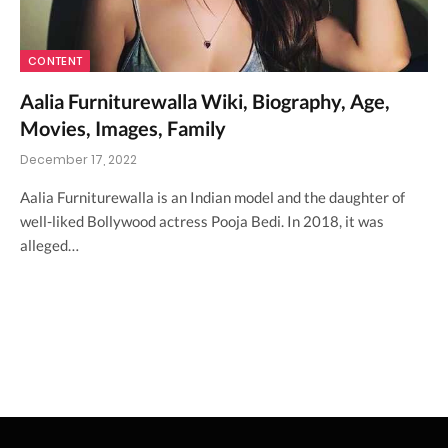
CONTENT
Aalia Furniturewalla Wiki, Biography, Age,
Movies, Images, Family
December 17, 2022
Aalia Furniturewalla is an Indian model and the daughter of
well-liked Bollywood actress Pooja Bedi. In 2018, it was
alleged…