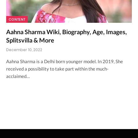
CONTENT
Aahna Sharma Wiki, Biography, Age, Images,
Splitsvilla & More
December 10, 2022
Aahna Sharma is a Delhi born younger model. In 2019, She
received a possibility to take part within the much-
acclaimed…