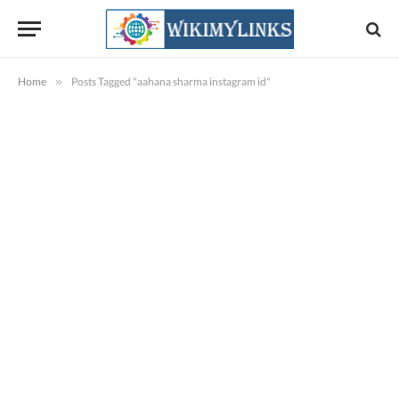
Home
»
Posts Tagged "aahana sharma instagram id"