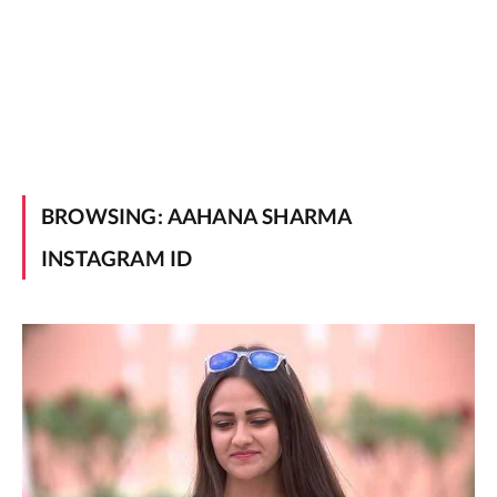
BROWSING:
AAHANA SHARMA
INSTAGRAM ID