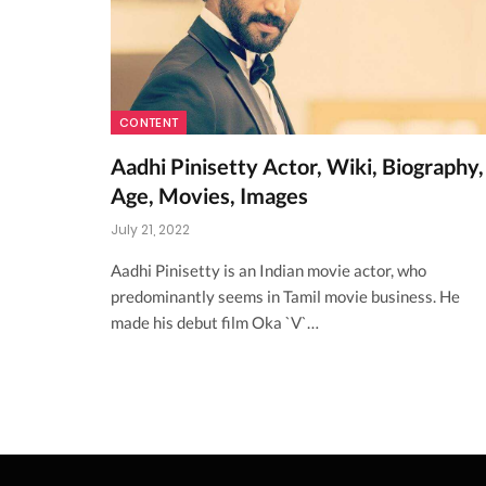
CONTENT
Aadhi Pinisetty Actor, Wiki, Biography,
Age, Movies, Images
July 21, 2022
Aadhi Pinisetty is an Indian movie actor, who
predominantly seems in Tamil movie business. He
made his debut film Oka `V`…