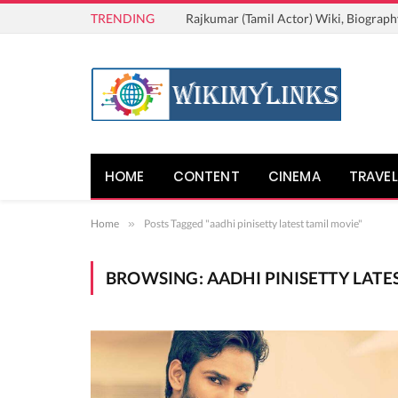
TRENDING
Rajkumar (Tamil Actor) Wiki, Biograph
HOME
CONTENT
CINEMA
TRAVEL
Home
»
Posts Tagged "aadhi pinisetty latest tamil movie"
BROWSING:
AADHI PINISETTY LATE