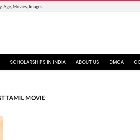
y, Age, Movies, Images
SCHOLARSHIPS IN INDIA
ABOUT US
DMCA
C
ST TAMIL MOVIE