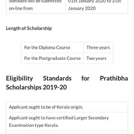
Software will be submitted
01st January 2020 to 31st
on-line from
January 2020
Length of Scholarship
For the Diploma Course
Three years
For the Postgraduate Course
Two years
Eligibility Standards for Prathibha
Scholarships 2019-20
Applicant ought to be of Kerala origin.
Applicant ought to have certified Larger Secondary
Examination type Kerala.