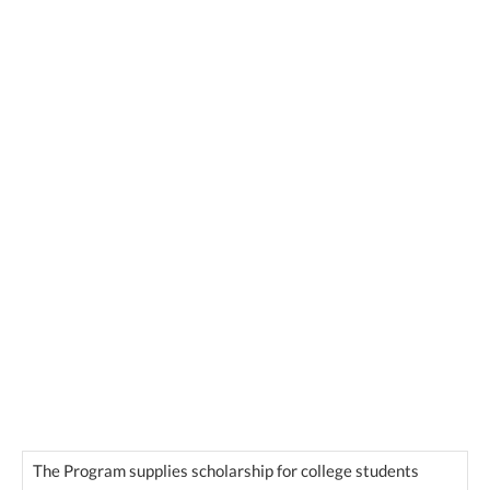
The Program supplies scholarship for college students