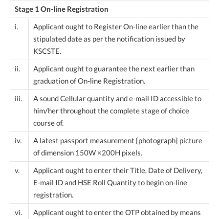
Stage 1 On-line Registration
i.
Applicant ought to Register On-line earlier than the
stipulated date as per the notification issued by
KSCSTE.
ii.
Applicant ought to guarantee the next earlier than
graduation of On-line Registration.
iii.
A sound Cellular quantity and e-mail ID accessible to
him/her throughout the complete stage of choice
course of.
iv.
A latest passport measurement {photograph} picture
of dimension 150W ×200H pixels.
v.
Applicant ought to enter their Title, Date of Delivery,
E-mail ID and HSE Roll Quantity to begin on-line
registration.
vi.
Applicant ought to enter the OTP obtained by means