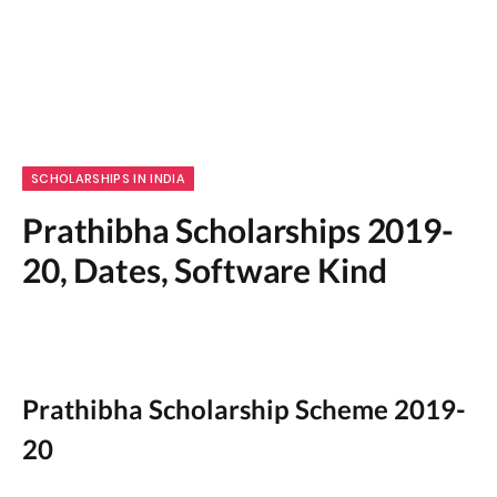
SCHOLARSHIPS IN INDIA
Prathibha Scholarships 2019-
20, Dates, Software Kind
Prathibha Scholarship Scheme 2019-
20