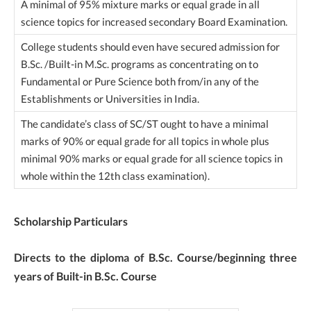
A minimal of 95% mixture marks or equal grade in all
science topics for increased secondary Board Examination.
College students should even have secured admission for
B.Sc. /Built-in M.Sc. programs as concentrating on to
Fundamental or Pure Science both from/in any of the
Establishments or Universities in India.
The candidate’s class of SC/ST ought to have a minimal
marks of 90% or equal grade for all topics in whole plus
minimal 90% marks or equal grade for all science topics in
whole within the 12th class examination).
Scholarship Particulars
Directs to the diploma of B.Sc. Course/beginning three
years of Built-in B.Sc. Course