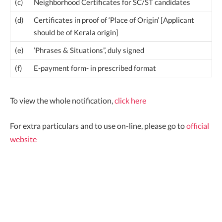
(c)
Neighborhood Certificates for SC/ST candidates
(d)
Certificates in proof of ‘Place of Origin’ [Applicant
should be of Kerala origin]
(e)
’Phrases & Situations”, duly signed
(f)
E-payment form- in prescribed format
To view the whole notification,
click here
For extra particulars and to use on-line, please go to
official
website