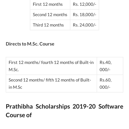
First 12 months
Rs. 12,000/-
Second 12 months
Rs. 18,000/-
Third 12 months
Rs. 24,000/-
Directs to M.Sc. Course
First 12 months/ fourth 12 months of Built-in
Rs.40,
M.Sc.
000/-
Second 12 months/ fifth 12 months of Built-
Rs.60,
in M.Sc
000/-
Prathibha Scholarships 2019-20 Software
Course of