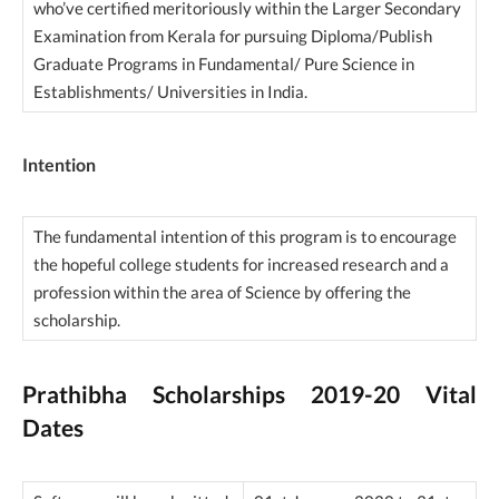
who’ve certified meritoriously within the Larger Secondary
Examination from Kerala for pursuing Diploma/Publish
Graduate Programs in Fundamental/ Pure Science in
Establishments/ Universities in India.
Intention
The fundamental intention of this program is to encourage
the hopeful college students for increased research and a
profession within the area of Science by offering the
scholarship.
Prathibha Scholarships 2019-20 Vital
Dates