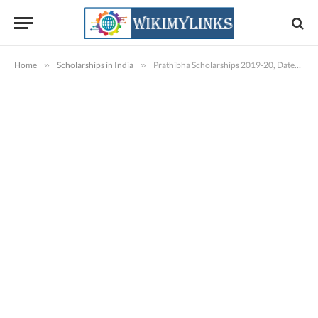
Home
»
Scholarships in India
»
Prathibha Scholarships 2019-20, Dates, Software Kind