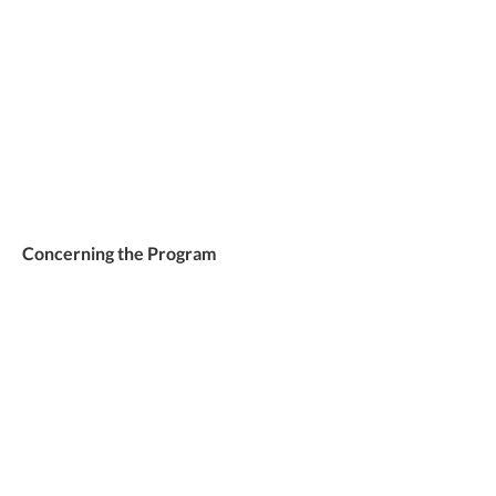
Concerning the Program