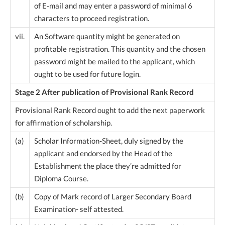
of E-mail and may enter a password of minimal 6
characters to proceed registration.
vii.
An Software quantity might be generated on
profitable registration. This quantity and the chosen
password might be mailed to the applicant, which
ought to be used for future login.
Stage 2 After publication of Provisional Rank Record
Provisional Rank Record ought to add the next paperwork
for affirmation of scholarship.
(a)
Scholar Information-Sheet, duly signed by the
applicant and endorsed by the Head of the
Establishment the place they’re admitted for
Diploma Course.
(b)
Copy of Mark record of Larger Secondary Board
Examination- self attested.