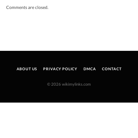
Comments are closed.
ABOUT US
PRIVACY POLICY
DMCA
CONTACT
© 2026 wikimylinks.com