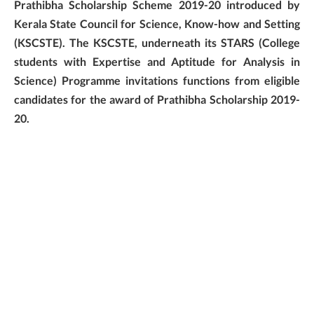
Prathibha Scholarship Scheme 2019-20 introduced by
Kerala State Council for Science, Know-how and Setting
(KSCSTE). The KSCSTE, underneath its STARS (College
students with Expertise and Aptitude for Analysis in
Science) Programme invitations functions from eligible
candidates for the award of Prathibha Scholarship 2019-
20.