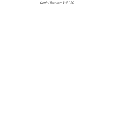
Yamini Bhaskar Wiki 10