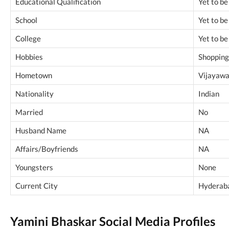
Educational Qualification
Yet to b
School
Yet to b
College
Yet to b
Hobbies
Shopping 
Hometown
Vijayawa
Nationality
Indian
Married
No
Husband Name
NA
Affairs/Boyfriends
NA
Youngsters
None
Current City
Hyderaba
Yamini Bhaskar Social Media Profiles