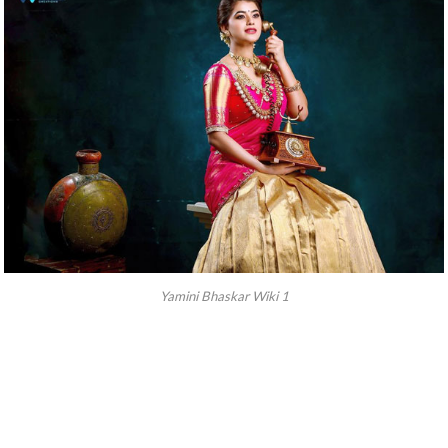
Yamini Bhaskar Wiki 1