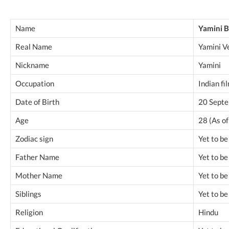
Name
Yamini 
Real Name
Yamini V
Nickname
Yamini
Occupation
Indian fi
Date of Birth
20 Sept
Age
28 (As o
Zodiac sign
Yet to b
Father Name
Yet to b
Mother Name
Yet to b
Siblings
Yet to b
Religion
Hindu