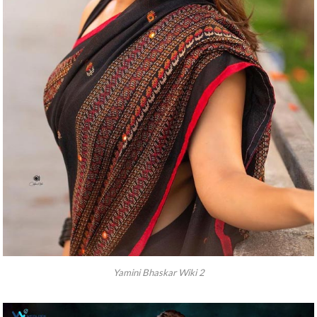
Yamini Bhaskar Wiki 2