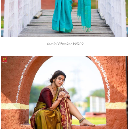
Yamini Bhaskar Wiki 9