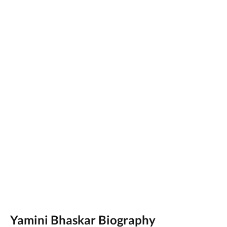
Yamini Bhaskar Biography