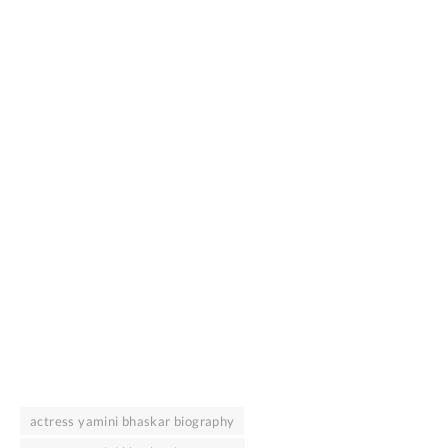
actress yamini bhaskar biography