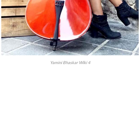
Yamini Bhaskar Wiki 4