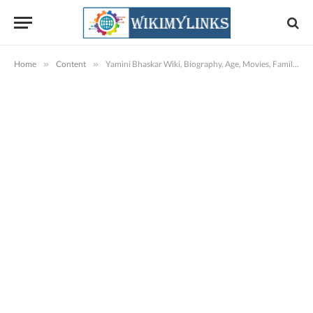
Home
»
Content
»
Yamini Bhaskar Wiki, Biography, Age, Movies, Family, Images