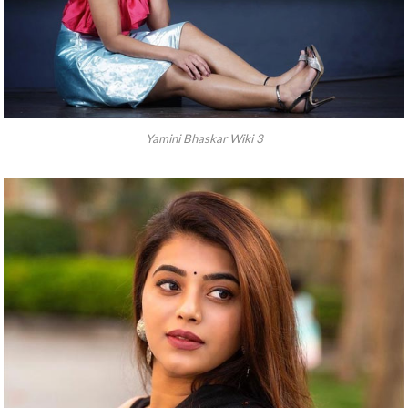
Yamini Bhaskar Wiki 3