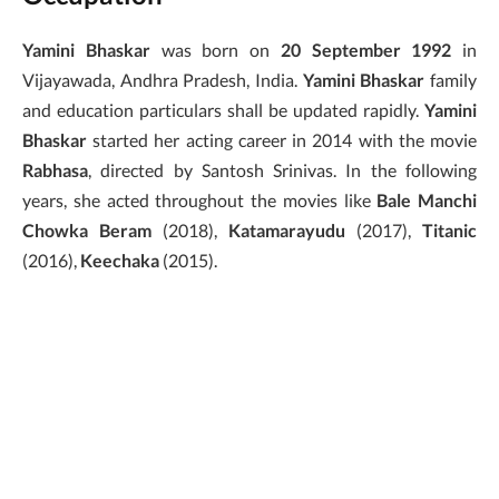
Yamini Bhaskar
was born on
20 September 1992
in
Vijayawada, Andhra Pradesh, India.
Yamini Bhaskar
family
and education particulars shall be updated rapidly.
Yamini
Bhaskar
started her acting career in 2014 with the movie
Rabhasa
, directed by Santosh Srinivas. In the following
years, she acted throughout the movies like
Bale Manchi
Chowka Beram
(2018),
Katamarayudu
(2017),
Titanic
(2016),
Keechaka
(2015).