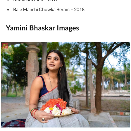
Bale Manchi Chowka Beram – 2018
Yamini Bhaskar Images