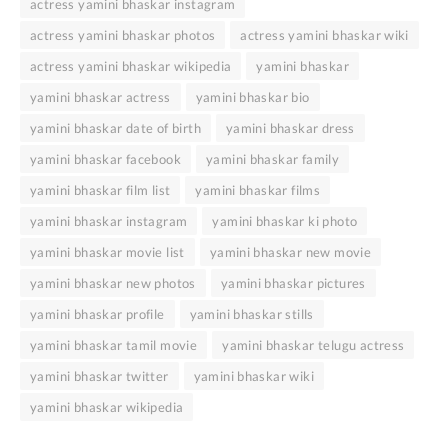
actress yamini bhaskar instagram
actress yamini bhaskar photos
actress yamini bhaskar wiki
actress yamini bhaskar wikipedia
yamini bhaskar
yamini bhaskar actress
yamini bhaskar bio
yamini bhaskar date of birth
yamini bhaskar dress
yamini bhaskar facebook
yamini bhaskar family
yamini bhaskar film list
yamini bhaskar films
yamini bhaskar instagram
yamini bhaskar ki photo
yamini bhaskar movie list
yamini bhaskar new movie
yamini bhaskar new photos
yamini bhaskar pictures
yamini bhaskar profile
yamini bhaskar stills
yamini bhaskar tamil movie
yamini bhaskar telugu actress
yamini bhaskar twitter
yamini bhaskar wiki
yamini bhaskar wikipedia