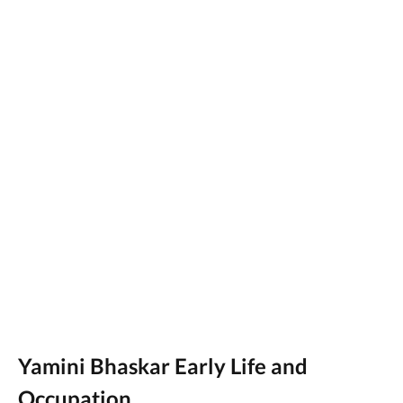
Yamini Bhaskar Early Life and
Occupation