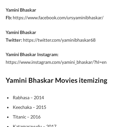
Yamini Bhaskar
Fb:
https://www.facebook.com/ursyaminibhaskar/
Yamini Bhaskar
Twitter:
https://twitter.com/yaminibhaskar68
Yamini Bhaskar Instagram:
https://www.instagram.com/yamini_bhaskar/?hl=en
Yamini Bhaskar Movies itemizing
Rabhasa – 2014
Keechaka – 2015
Titanic – 2016
Katamarayudu – 2017