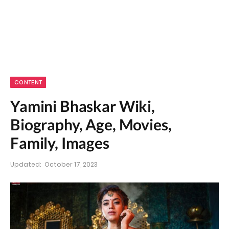
CONTENT
Yamini Bhaskar Wiki,
Biography, Age, Movies,
Family, Images
Updated:
October 17, 2023