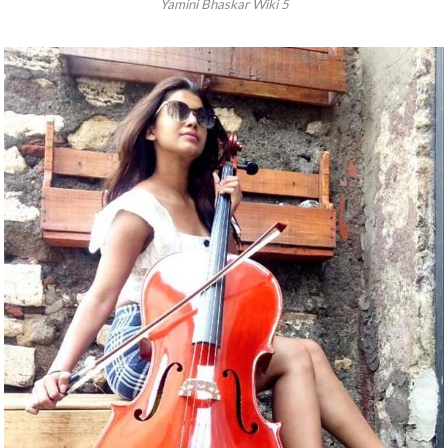
Yamini Bhaskar Wiki 5