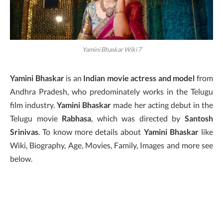
Yamini Bhaskar Wiki 7
Yamini Bhaskar
is an
Indian movie actress and model
from
Andhra Pradesh, who predominately works in the Telugu
film industry.
Yamini Bhaskar
made her acting debut in the
Telugu movie
Rabhasa
, which was directed by
Santosh
Srinivas
. To know more details about
Yamini Bhaskar
like
Wiki, Biography, Age, Movies, Family, Images and more see
below.