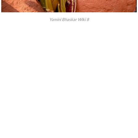
Yamini Bhaskar Wiki 8