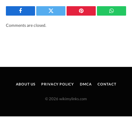
Facebook
Twitter
Pinterest
WhatsAp
Comments are closed.
ABOUT US
PRIVACY POLICY
DMCA
CONTACT
© 2026 wikimylinks.com