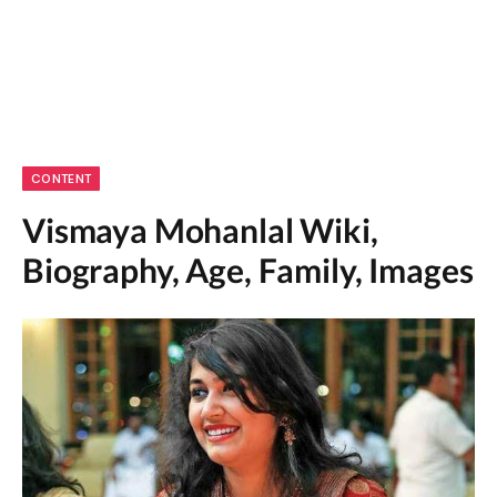
CONTENT
Vismaya Mohanlal Wiki,
Biography, Age, Family, Images