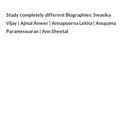
Study completely different Biographies: Swasika
Vijay | Ajmal Ameer | Annapoorna Lekha | Anupama
Parameswaran | Ann Sheetal