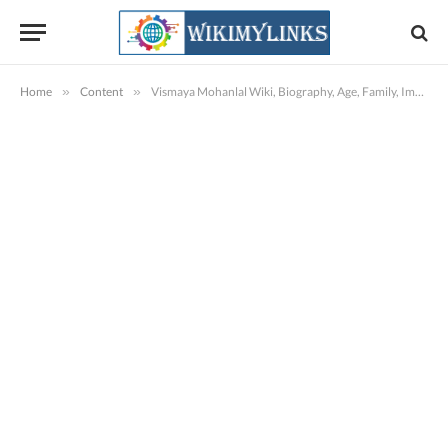
Home
»
Content
»
Vismaya Mohanlal Wiki, Biography, Age, Family, Images