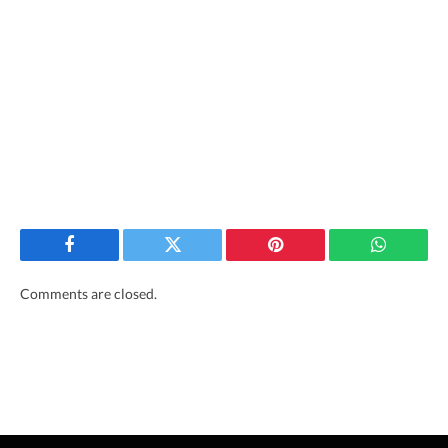
Facebook
Twitter
Pinterest
WhatsAp
Comments are closed.