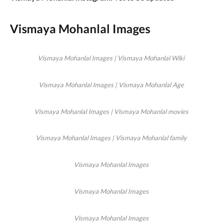
Vismaya Mohanlal Images
Vismaya Mohanlal Images | Vismaya Mohanlal Wiki
Vismaya Mohanlal Images | Vismaya Mohanlal Age
Vismaya Mohanlal Images | Vismaya Mohanlal movies
Vismaya Mohanlal Images | Vismaya Mohanlal family
Vismaya Mohanlal Images
Vismaya Mohanlal Images
Vismaya Mohanlal Images