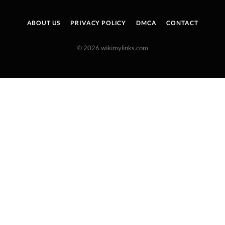
ABOUT US
PRIVACY POLICY
DMCA
CONTACT
© 2026 wikimylinks.com