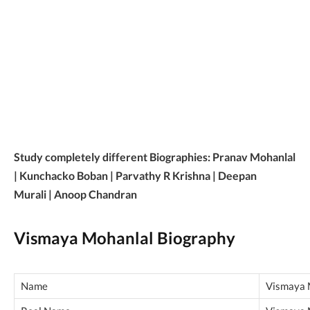
Study completely different Biographies: Pranav Mohanlal
| Kunchacko Boban | Parvathy R Krishna | Deepan
Murali | Anoop Chandran
Vismaya Mohanlal Biography
Name
Vismaya 