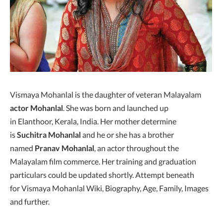
Vismaya Mohanlal is the daughter of veteran Malayalam
actor Mohanlal
. She was born and launched up
in Elanthoor, Kerala, India. Her mother determine
is
Suchitra Mohanlal
and he or she has a brother
named
Pranav Mohanlal
, an actor throughout the
Malayalam film commerce. Her training and graduation
particulars could be updated shortly. Attempt beneath
for Vismaya Mohanlal Wiki, Biography, Age, Family, Images
and further.