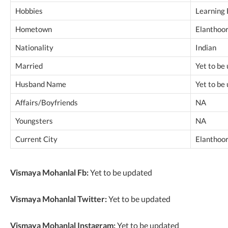
Hobbies
Learning 
Hometown
Elanthoor,
Nationality
Indian
Married
Yet to be
Husband Name
Yet to be
Affairs/Boyfriends
NA
Youngsters
NA
Current City
Elanthoor,
Vismaya Mohanlal Fb:
Yet to be updated
Vismaya Mohanlal Twitter:
Yet to be updated
Vismaya Mohanlal Instagram:
Yet to be updated