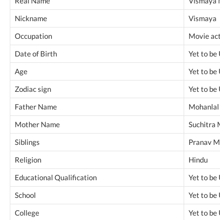
Real Name
Vismaya 
Nickname
Vismaya
Occupation
Movie ac
Date of Birth
Yet to be
Age
Yet to be
Zodiac sign
Yet to be
Father Name
Mohanlal
Mother Name
Suchitra 
Siblings
Pranav M
Religion
Hindu
Educational Qualification
Yet to be
School
Yet to be
College
Yet to be