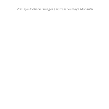
Vismaya Mohanlal Images | Actress Vismaya Mohanlal