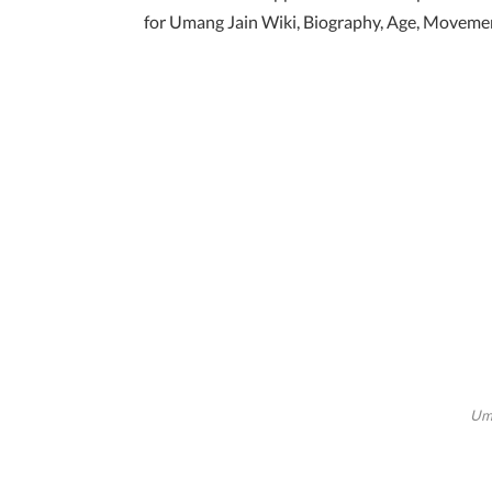
for Umang Jain Wiki, Biography, Age, Movement
Uma