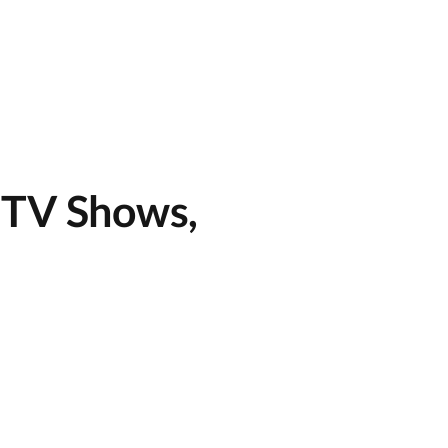
 TV Shows,