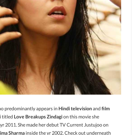
ho predominantly appears in
Hindi television
and
film
 titled
Love Breakups Zindagi
on this movie she
e yr 2011. She made her debut TV Current Justujoo on
ima Sharma
inside the yr 2002. Check out underneath