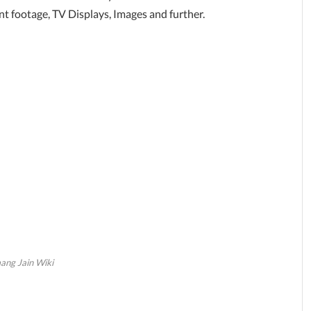
 footage, TV Displays, Images and further.
ng Jain Wiki