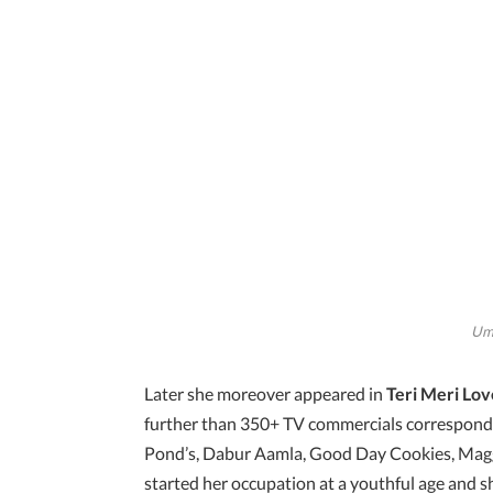
Uma
Later she moreover appeared in
Teri Meri Lov
further than 350+ TV commercials correspondi
Pond’s, Dabur Aamla, Good Day Cookies, Magg
started her occupation at a youthful age and s