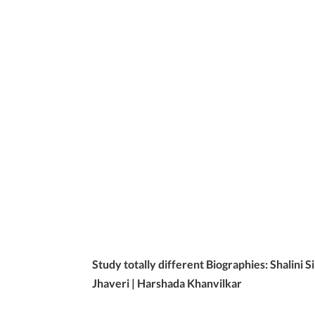
Study totally different Biographies: Shalini 
Jhaveri | Harshada Khanvilkar