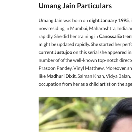
Umang Jain Particulars
Umang Jain was born on
eight January 1995
,
now residing in Mumbai, Maharashtra, India an
rapidly. She did her training in
Canossa Extrem
might be updated rapidly. She started her per
current
Justujoo
on this serial she appeared i
number of of the well-known top-notch direct
Prasoon Pandey, Vinyl Matthew. Moreover, she
like
Madhuri Dixit
, Salman Khan, Vidya Balan, 
occupation from her as a child artist on the age