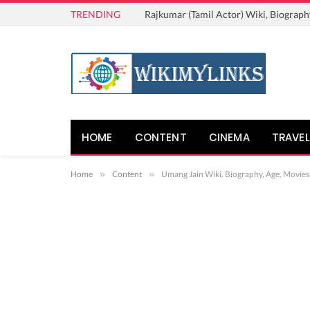
TRENDING
Rajkumar (Tamil Actor) Wiki, Biograph
HOME
CONTENT
CINEMA
TRAVEL
Home
»
Content
»
Umang Jain Wiki, Biography, Age, Movies