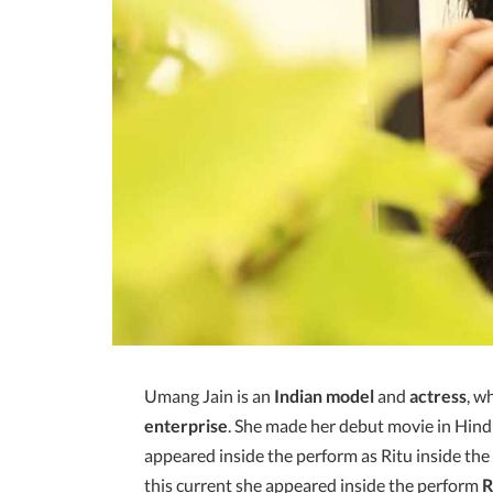
Umang Jain is an
Indian model
and
actress
, w
enterprise
. She made her debut movie in Hindi
appeared inside the perform as Ritu inside th
this current she appeared inside the perform
R