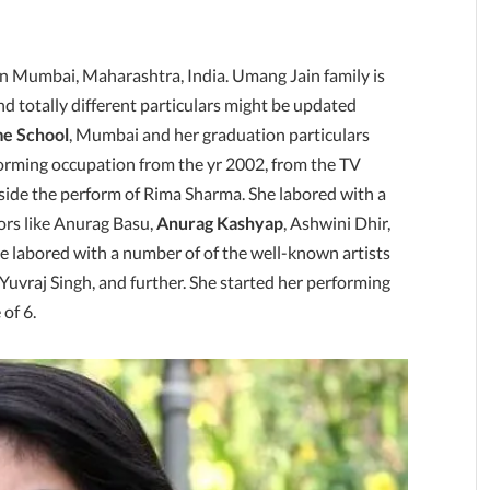
 in Mumbai, Maharashtra, India. Umang Jain family is
d totally different particulars might be updated
e School
, Mumbai and her graduation particulars
forming occupation from the yr 2002, from the TV
nside the perform of Rima Sharma. She labored with a
ors like Anurag Basu,
Anurag Kashyap
, Ashwini Dhir,
 labored with a number of of the well-known artists
Yuvraj Singh, and further. She started her performing
 of 6.