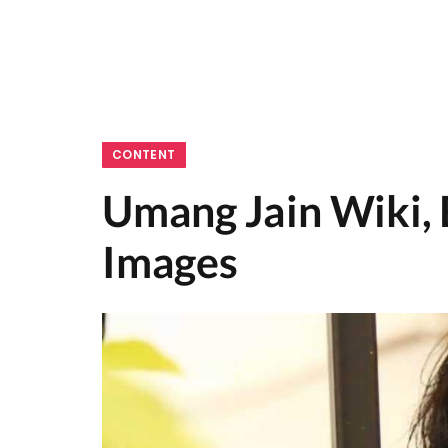
CONTENT
Umang Jain Wiki, 
Images