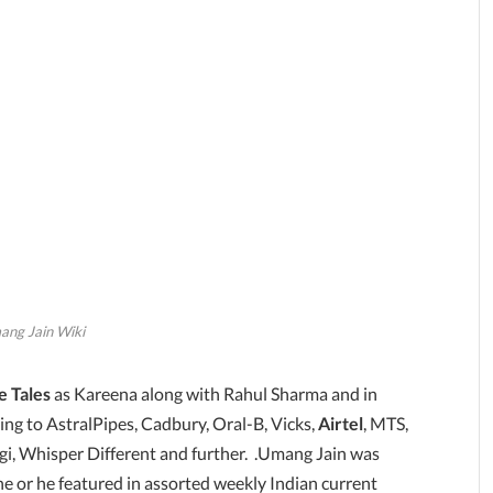
ng Jain Wiki
e Tales
as Kareena along with Rahul Sharma and in
ng to AstralPipes, Cadbury, Oral-B, Vicks,
Airtel
, MTS,
i, Whisper Different and further. .Umang Jain was
he or he featured in assorted weekly Indian current