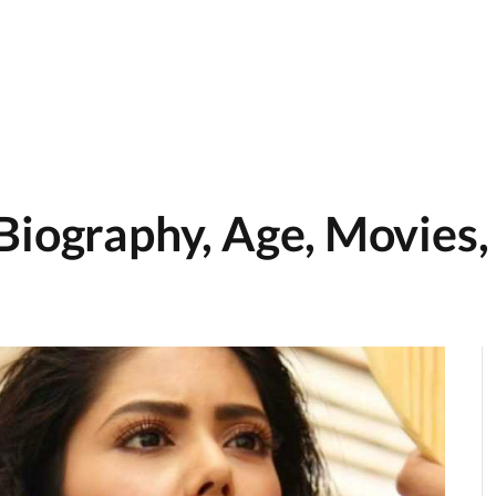
Biography, Age, Movies,