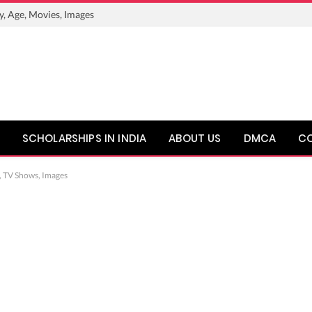
y, Age, Movies, Images
SCHOLARSHIPS IN INDIA
ABOUT US
DMCA
C
, TV Shows, Images