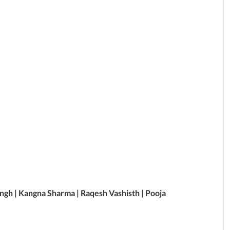
Singh | Kangna Sharma | Raqesh Vashisth | Pooja