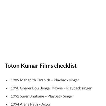
Toton Kumar Films checklist
1989 Mahapith Tarapith – Playback singer
1990 Gharer Bou Bengali Movie – Playback singer
1992 Surer Bhubane – Playback Singer
1994 Ajana Path – Actor