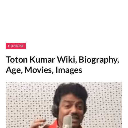
CONTENT
Toton Kumar Wiki, Biography,
Age, Movies, Images