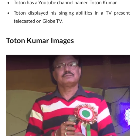
Toton has a Youtube channel named Toton Kumar.
Toton displayed his singing abilities in a TV present
telecasted on Globe TV.
Toton Kumar Images