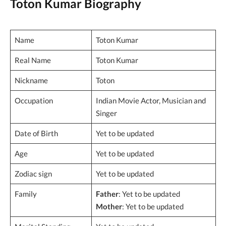
Toton Kumar Biography
Name
Toton Kumar
Real Name
Toton Kumar
Nickname
Toton
Occupation
Indian Movie Actor, Musician and
Singer
Date of Birth
Yet to be updated
Age
Yet to be updated
Zodiac sign
Yet to be updated
Family
Father
: Yet to be updated
Mother
: Yet to be updated