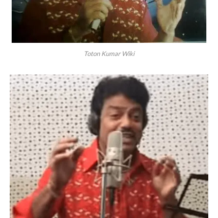
Toton Kumar Wiki