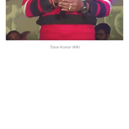
Toton Kumar Wiki