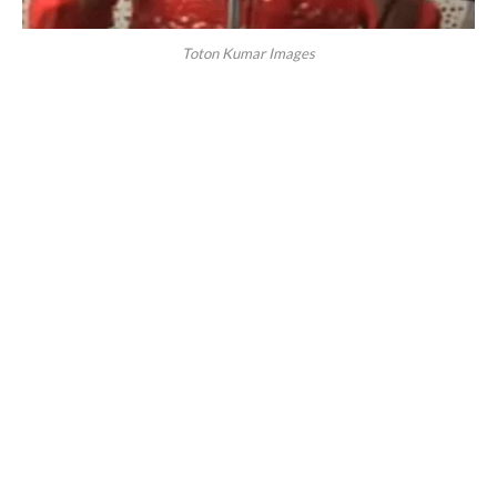
Toton Kumar Images