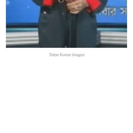
Toton Kumar Images