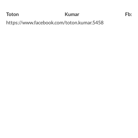
Toton Kumar Fb:
https://www.facebook.com/toton.kumar.5458