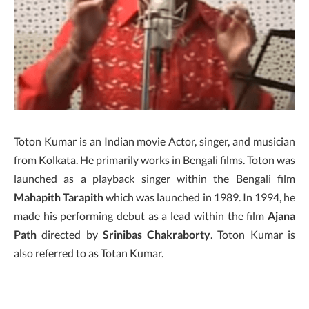
Toton Kumar is an Indian movie Actor, singer, and musician
from Kolkata. He primarily works in Bengali films. Toton was
launched as a playback singer within the Bengali film
Mahapith Tarapith
which was launched in 1989. In 1994, he
made his performing debut as a lead within the film
Ajana
Path
directed by
Srinibas
Chakraborty
. Toton Kumar is
also referred to as Totan Kumar.