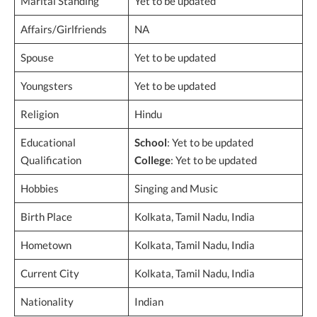
Marital Standing
Yet to be updated
Affairs/Girlfriends
NA
Spouse
Yet to be updated
Youngsters
Yet to be updated
Religion
Hindu
Educational
School
: Yet to be updated
Qualification
College
: Yet to be updated
Hobbies
Singing and Music
Birth Place
Kolkata, Tamil Nadu, India
Hometown
Kolkata, Tamil Nadu, India
Current City
Kolkata, Tamil Nadu, India
Nationality
Indian