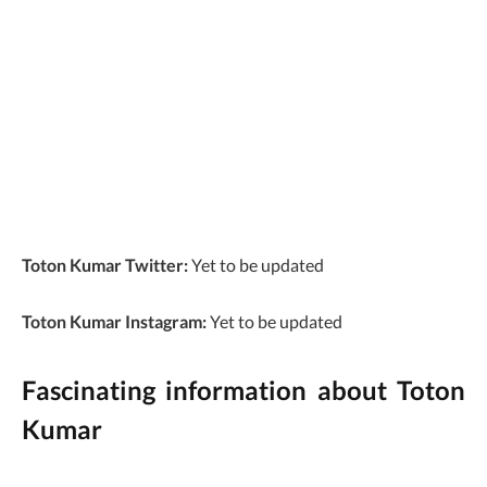
Toton Kumar Twitter:
Yet to be updated
Toton Kumar Instagram:
Yet to be updated
Fascinating information about Toton
Kumar