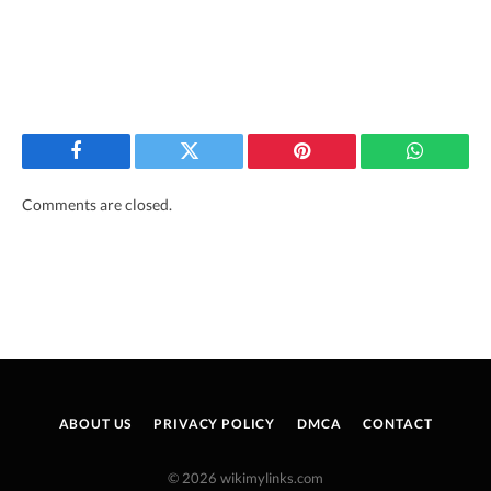
Facebook
Twitter
Pinterest
WhatsAp
Comments are closed.
ABOUT US
PRIVACY POLICY
DMCA
CONTACT
© 2026 wikimylinks.com