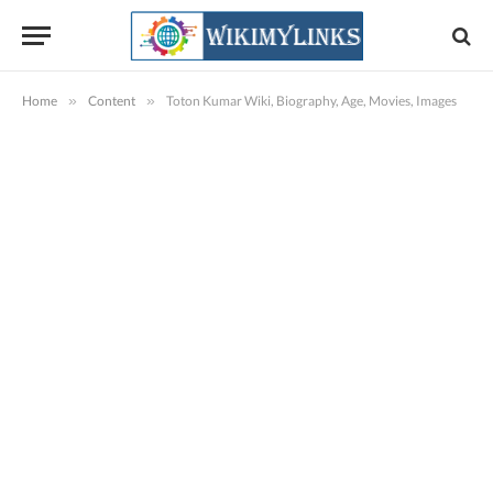
Home
»
Content
»
Toton Kumar Wiki, Biography, Age, Movies, Images