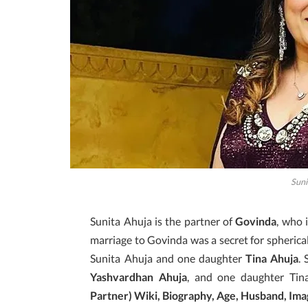
Suni
Sunita Ahuja is the partner of
Govinda
, who 
marriage to Govinda was a secret for spherica
Sunita Ahuja and one daughter
Tina Ahuja
.
Yashvardhan Ahuja
, and one daughter Tin
Partner) Wiki, Biography, Age, Husband, Imag