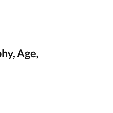
hy, Age,