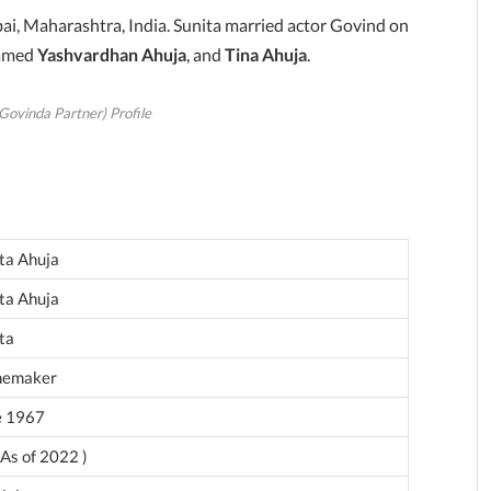
ai, Maharashtra, India. Sunita married actor Govind on
named
Yashvardhan Ahuja
, and
Tina Ahuja
.
Govinda Partner) Profile
ta Ahuja
ta Ahuja
ta
emaker
e 1967
 As of 2022 )