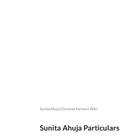
Sunita Ahuja (Govinda Partner) Wiki
Sunita Ahuja Particulars