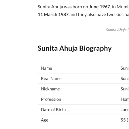
Sunita Ahuja was born on
June 1967
, in Mumb
11 March 1987
and they also have two kids 
Sunita Ahuja (
Sunita Ahuja Biography
Name
Suni
Real Name
Suni
Nickname
Suni
Profession
Hom
Date of Birth
Jun
Age
55 (