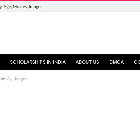
y, Age, Movies, Images
SCHOLARSHIPS IN INDIA
ABOUT US
DMCA
C
phy, Age, Images