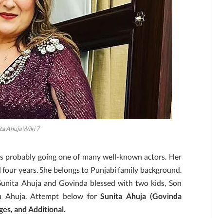
ta Ahuja Wiki 7
is probably going one of many well-known actors. Her
l four years. She belongs to Punjabi family background.
 Sunita Ahuja and Govinda blessed with two kids, Son
a Ahuja. Attempt below for
Sunita Ahuja (Govinda
es, and Additional.