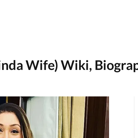
inda Wife) Wiki, Biograp