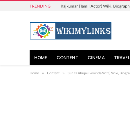
TRENDING
Rajkumar (Tamil Actor) Wiki, Biograph
HOME
CONTENT
CINEMA
TRAVEL
Home
»
Content
»
Sunita Ahuja (Govinda Wife) Wiki, Biogra