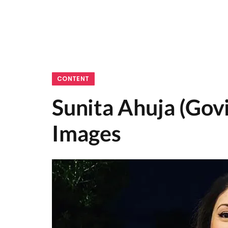
CONTENT
Sunita Ahuja (Gov
Images