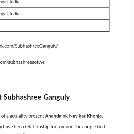
gal, India
gal, India
ok.com/SubhashreeGanguly/
r.com/subhashreesotwe
ut Subhashree Ganguly
of a actuality present
.
Anandalok Nayikar Khonje
have been relationship for a yr and the couple tied
y