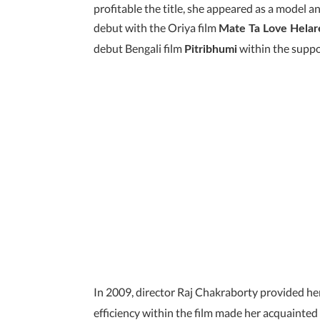
profitable the title, she appeared as a model
debut with the Oriya film
Mate Ta Love Helar
debut Bengali film
within the suppo
Pitribhumi
In 2009, director Raj Chakraborty provided her
efficiency within the film made her acquainted