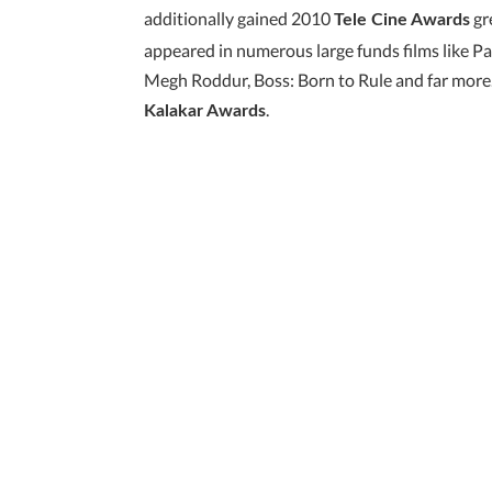
additionally gained 2010
gre
Tele Cine Awards
appeared in numerous large funds films like P
Megh Roddur, Boss: Born to Rule and far more. 
.
Kalakar Awards