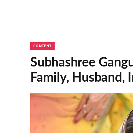
CONTENT
Subhashree Gangul
Family, Husband,