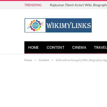
TRENDING
Rajkumar (Tamil Actor) Wiki, Biograph
HOME
CONTENT
CINEMA
TRAVEL
Home
»
Content
»
Subhashree Ganguly Wiki, Biography, Ag