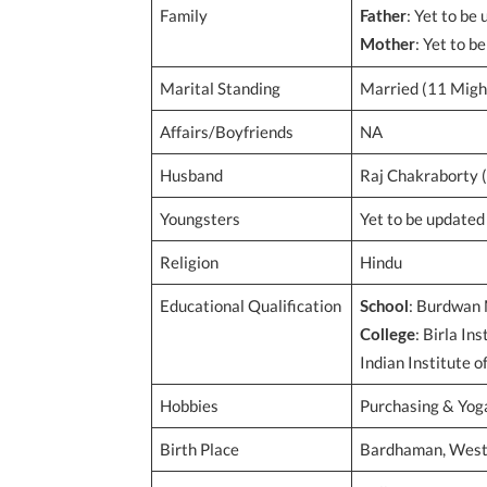
Family
: Yet to be
Father
: Yet to b
Mother
Marital Standing
Married (11 Migh
Affairs/Boyfriends
NA
Husband
Raj Chakraborty (
Youngsters
Yet to be updated
Religion
Hindu
Educational Qualification
: Burdwan 
School
: Birla In
College
Indian Institute o
Hobbies
Purchasing & Yog
Birth Place
Bardhaman, West 