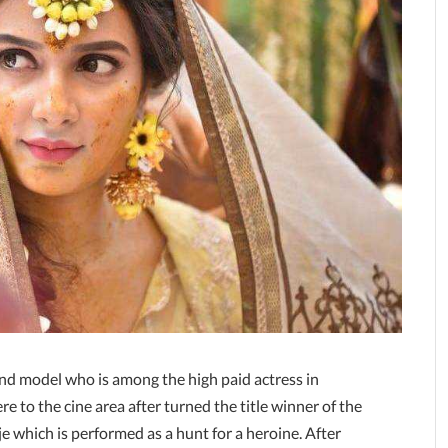
and model who is among the high paid actress in
e to the cine area after turned the title winner of the
 which is performed as a hunt for a heroine. After