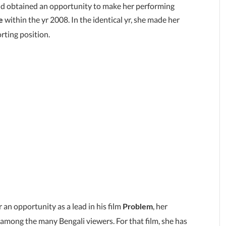
 and obtained an opportunity to make her performing
within the yr 2008. In the identical yr, she made her
e
rting position.
 an opportunity as a lead in his film
, her
Problem
 among the many Bengali viewers. For that film, she has