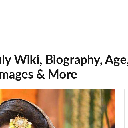
y Wiki, Biography, Age
 Images & More