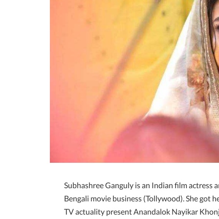
Subhashree Ganguly is an Indian film actress 
Bengali movie business (Tollywood). She got her
TV actuality present Anandalok Nayikar Khonje