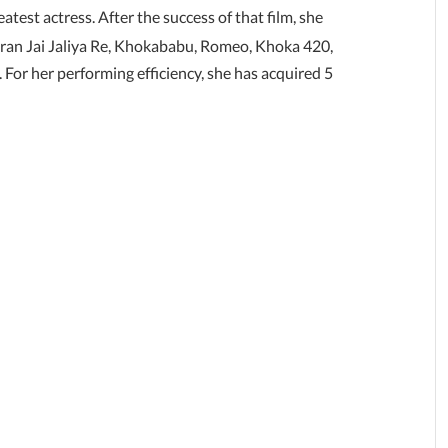
atest actress. After the success of that film, she
aran Jai Jaliya Re, Khokababu, Romeo, Khoka 420,
For her performing efficiency, she has acquired 5