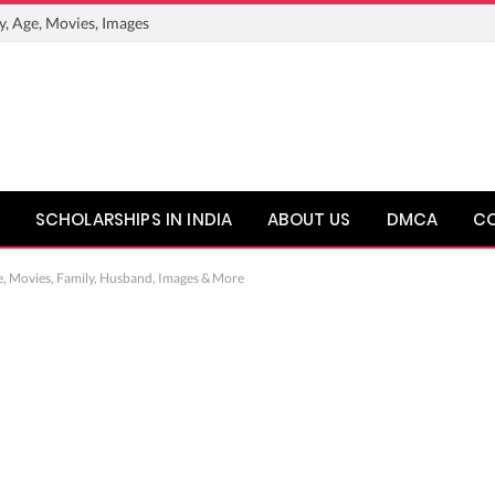
y, Age, Movies, Images
SCHOLARSHIPS IN INDIA
ABOUT US
DMCA
C
e, Movies, Family, Husband, Images & More