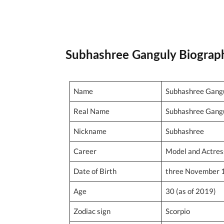
Subhashree Ganguly Biograp
Name
Subhashree Gang
Real Name
Subhashree Gang
Nickname
Subhashree
Career
Model and Actres
Date of Birth
three November 
Age
30 (as of 2019)
Zodiac sign
Scorpio