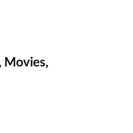
, Movies,