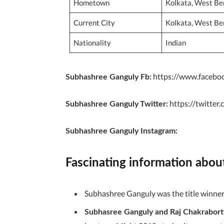
Hometown
Kolkata, West Ben
Current City
Kolkata, West Ben
Nationality
Indian
https://www.facebo
Subhashree Ganguly Fb:
https://twitte
Subhashree Ganguly
Twitter:
Subhashree Ganguly Instagram:
Fascinating information abo
Subhashree Ganguly was the title winner 
Subhasree Ganguly and Raj Chakrabort