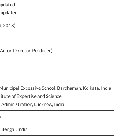
 updated
e updated
t 2018)
Actor, Director, Producer)
Municipal Excessive School, Bardhaman, Kolkata, India
stitute of Expertise and Science
f Administration, Lucknow, India
a
Bengal, India