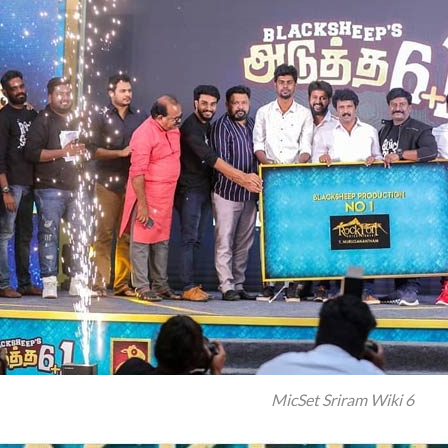
MicSet Sriram Wiki 6