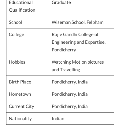
Educational
Graduate
Qualification
School
Wiseman School, Felpham
College
Rajiv Gandhi College of
Engineering and Expertise,
Pondicherry
Hobbies
Watching Motion pictures
and Travelling
Birth Place
Pondicherry, India
Hometown
Pondicherry, India
Current City
Pondicherry, India
Nationality
Indian