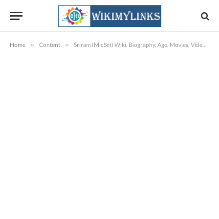
Home
»
Content
»
Sriram (MicSet) Wiki, Biography, Age, Movies, Videos, Images & More