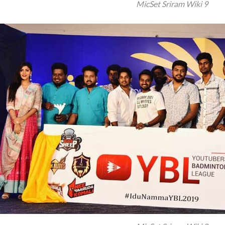
MicSet Sriram Wiki 9