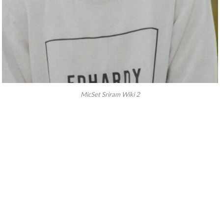
MicSet Sriram Wiki 2