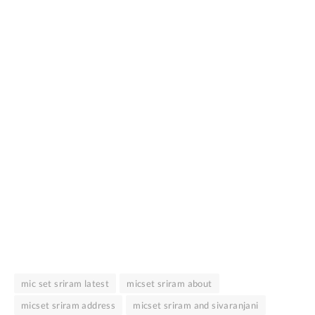
mic set sriram latest
micset sriram about
micset sriram address
micset sriram and sivaranjani