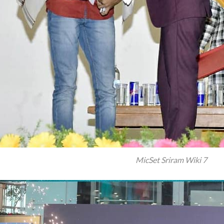
MicSet Sriram Wiki 7