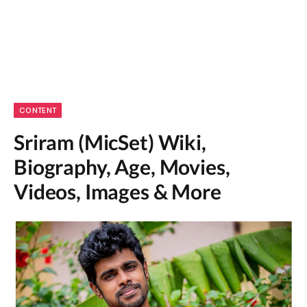
CONTENT
Sriram (MicSet) Wiki,
Biography, Age, Movies,
Videos, Images & More