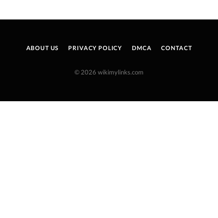
ABOUT US
PRIVACY POLICY
DMCA
CONTACT
© 2026 wikimylinks.com