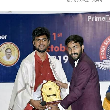
MicSet Sriram Wiki 8