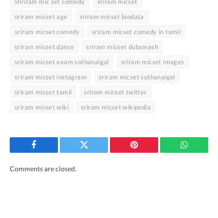
shriram mic set comedy
sriram micset
sriram micset age
sriram micset biodata
sriram micset comedy
sriram micset comedy in tamil
sriram micset dance
sriram micset dubsmash
sriram micset exam sothanaigal
sriram micset images
sriram micset instagram
sriram micset sothanaigal
sriram micset tamil
sriram micset twitter
sriram micset wiki
sriram micset wikipedia
Facebook
Twitter
Pinterest
WhatsAp
Comments are closed.