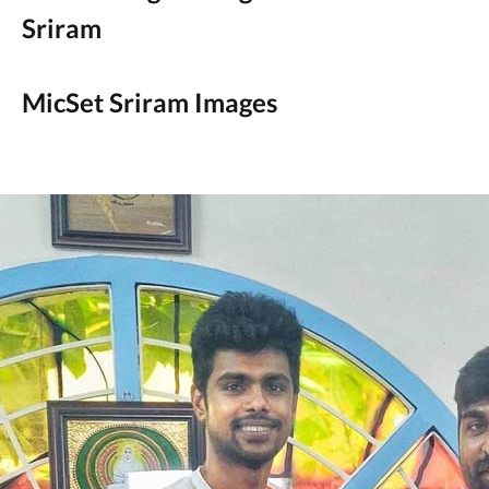
Sriram
MicSet Sriram Images