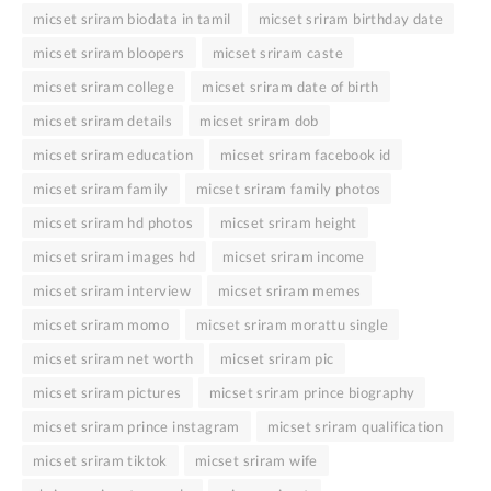
micset sriram biodata in tamil
micset sriram birthday date
micset sriram bloopers
micset sriram caste
micset sriram college
micset sriram date of birth
micset sriram details
micset sriram dob
micset sriram education
micset sriram facebook id
micset sriram family
micset sriram family photos
micset sriram hd photos
micset sriram height
micset sriram images hd
micset sriram income
micset sriram interview
micset sriram memes
micset sriram momo
micset sriram morattu single
micset sriram net worth
micset sriram pic
micset sriram pictures
micset sriram prince biography
micset sriram prince instagram
micset sriram qualification
micset sriram tiktok
micset sriram wife