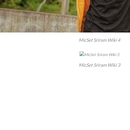
MicSet Sriram Wiki 4
MicSet Sriram Wiki 3