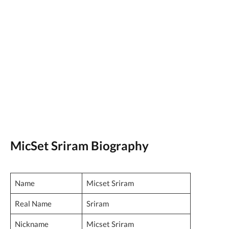
MicSet Sriram Biography
Name
Micset Sriram
Real Name
Sriram
Nickname
Micset Sriram