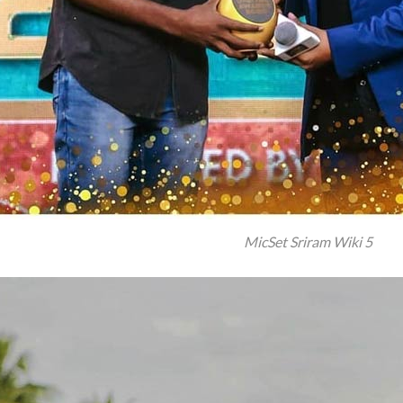
MicSet Sriram Wiki 5