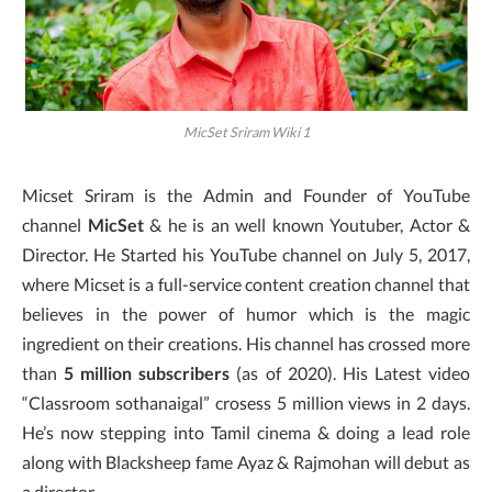
MicSet Sriram Wiki 1
Micset Sriram is the Admin and Founder of YouTube
channel
MicSet
& he is an well known Youtuber, Actor &
Director. He Started his YouTube channel on July 5, 2017,
where Micset is a full-service content creation channel that
believes in the power of humor which is the magic
ingredient on their creations. His channel has crossed more
than
5 million subscribers
(as of 2020). His Latest video
“Classroom sothanaigal” crosess 5 million views in 2 days.
He’s now stepping into Tamil cinema & doing a lead role
along with Blacksheep fame Ayaz & Rajmohan will debut as
a director.