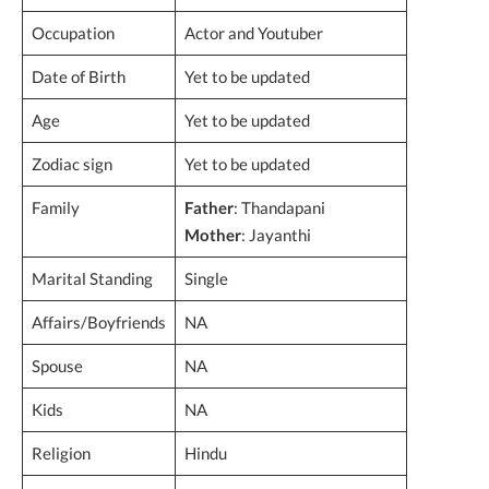
Occupation
Actor and Youtuber
Date of Birth
Yet to be updated
Age
Yet to be updated
Zodiac sign
Yet to be updated
Family
Father
: Thandapani
Mother
: Jayanthi
Marital Standing
Single
Affairs/Boyfriends
NA
Spouse
NA
Kids
NA
Religion
Hindu