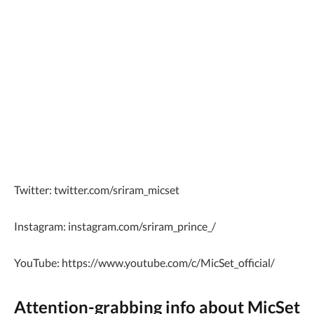
Twitter: twitter.com/sriram_micset
Instagram: instagram.com/sriram_prince_/
YouTube: https://www.youtube.com/c/MicSet_official/
Attention-grabbing info about MicSet