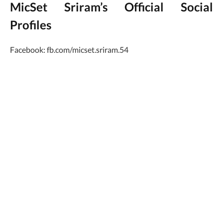
MicSet Sriram’s Official Social
Profiles
Facebook: fb.com/micset.sriram.54