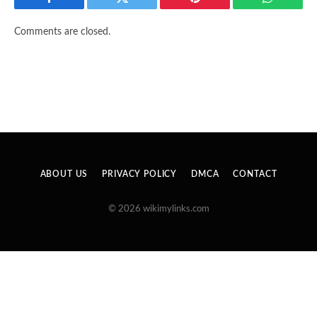
Facebook
Twitter
Pinterest
WhatsAp
Comments are closed.
ABOUT US
PRIVACY POLICY
DMCA
CONTACT
© 2026 wikimylinks.com