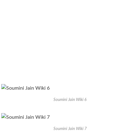
Soumini Jain Wiki 6
Soumini Jain Wiki 7