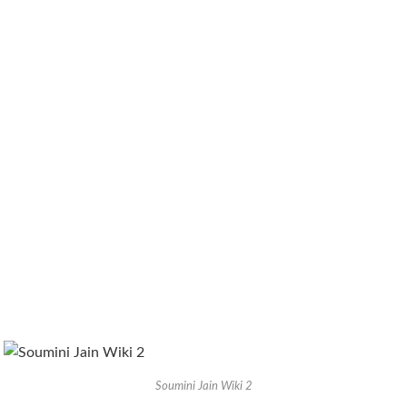
Soumini Jain Wiki 2