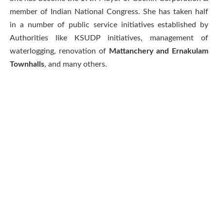
member of Indian National Congress. She has taken half
in a number of public service initiatives established by
Authorities like KSUDP initiatives, management of
waterlogging, renovation of
Mattanchery and Ernakulam
Townhalls
, and many others.