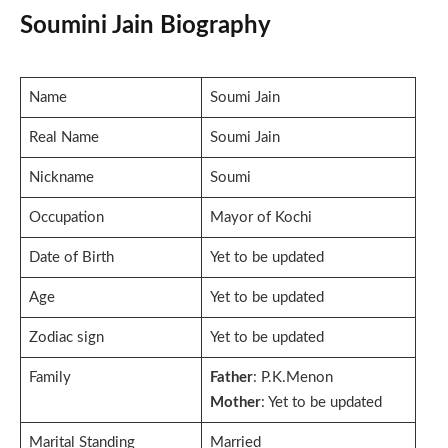
Soumini Jain Biography
Name
Soumi Jain
Real Name
Soumi Jain
Nickname
Soumi
Occupation
Mayor of Kochi
Date of Birth
Yet to be updated
Age
Yet to be updated
Zodiac sign
Yet to be updated
Family
Father
: P.K.Menon
Mother
: Yet to be updated
Marital Standing
Married