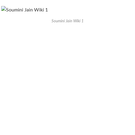
Soumini Jain Wiki 1