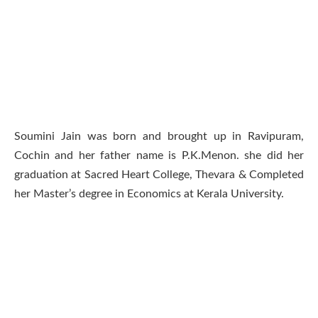
Soumini Jain was born and brought up in Ravipuram,
Cochin and her father name is P.K.Menon. she did her
graduation at Sacred Heart College, Thevara & Completed
her Master’s degree in Economics at Kerala University.