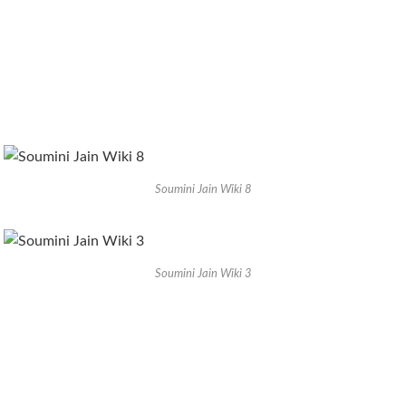
Soumini Jain Wiki 8
Soumini Jain Wiki 3