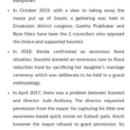
Ravipuram.
In October 2019, with a view to taking away the
mayor put up of Soumi, a gathering was held in
Ernakulam district congress. Geetha Prabhakar and
Rose Mary have been the 2 councilors who opposed
the choice and supported Soumini.
In 2018, Kerela confronted an enormous flood
situation. Soumini donated an enormous sum to flood
reduction fund by sacrificing her daughter’s marriage
ceremony which was deliberate to be held in a grand
methodology.
In April 2017, there was a problem between Soumini
and director Jude Anthony. The director requested
permission from the mayor for capturing his little one
awareness-based quick movie on Subash park, Kochi
however the mayor refused to grant permission. So