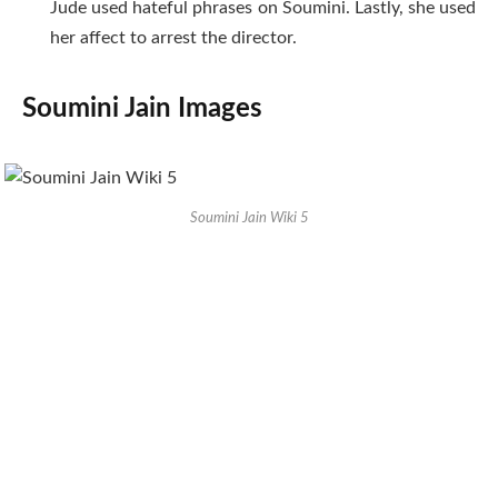
Jude used hateful phrases on Soumini. Lastly, she used
her affect to arrest the director.
Soumini Jain Images
Soumini Jain Wiki 5