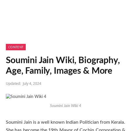
CONTENT
Soumini Jain Wiki, Biography,
Age, Family, Images & More
Updated:
July 4, 2024
Soumini Jain Wiki 4
Soumini Jain is a well known Indian Politician from Kerala.
She has become the 19th Mayor of Cochin Corporation &