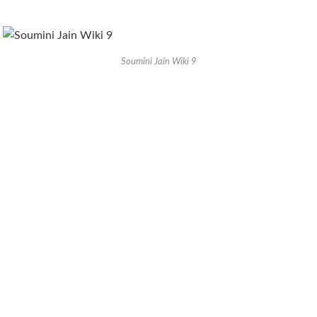
Soumini Jain Wiki 9