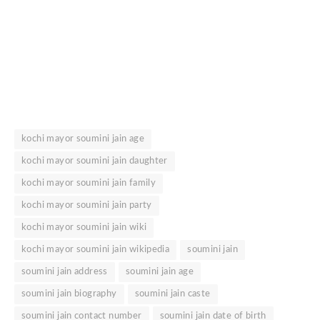
kochi mayor soumini jain age
kochi mayor soumini jain daughter
kochi mayor soumini jain family
kochi mayor soumini jain party
kochi mayor soumini jain wiki
kochi mayor soumini jain wikipedia
soumini jain
soumini jain address
soumini jain age
soumini jain biography
soumini jain caste
soumini jain contact number
soumini jain date of birth