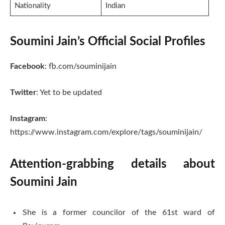
Nationality
Indian
Soumini Jain’s Official Social Profiles
Facebook
: fb.com/souminijain
Twitter
: Yet to be updated
Instagram
:
https://www.instagram.com/explore/tags/souminijain/
Attention-grabbing details about
Soumini Jain
She is a former councilor of the 61st ward of