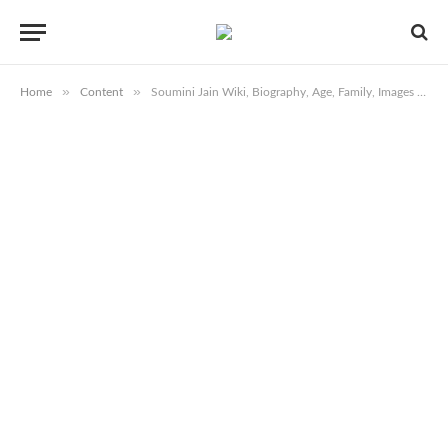
»
»
Home
Content
Soumini Jain Wiki, Biography, Age, Family, Images & More