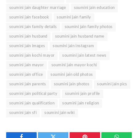
soumini jain daughter marriage
soumini jain education
soumini jain facebook
soumini jain family
soumini jain family details
soumini jain family photos
soumini jain husband
soumini jain husband name
soumini jain images
soumini jain instagram
soumini jain kochi mayor
soumini jain latest news
soumini jain mayor
soumini jain mayor kochi
soumini jain office
soumini jain old photos
soumini jain parents
soumini jain photos
soumini jain pics
soumini jain political party
soumini jain profile
soumini jain qualification
soumini jain religion
soumini jain sfi
soumini jain wiki