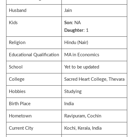
Husband
Jain
Kids
Son
: NA
Daughter
: 1
Religion
Hindu (Nair)
Educational Qualification
MA in Economics
School
Yet to be updated
College
Sacred Heart College, Thevara
Hobbies
Studying
Birth Place
India
Hometown
Ravipuram, Cochin
Current City
Kochi, Kerala, India