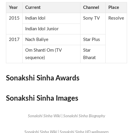
Year
Current
Channel
Place
2015
Indian Idol
Sony TV
Resolve
Indian Idol Junior
2017
Nach Baliye
Star Plus
Om Shanti Om (TV
Star
sequence)
Bharat
Sonakshi Sinha Awards
Sonakshi Sinha Images
Sonakshi Sinha Wiki | Sonakshi Sinha Biography
Sonakshi Sinha Wiki | Sonakshi Sinha HD wallpapers