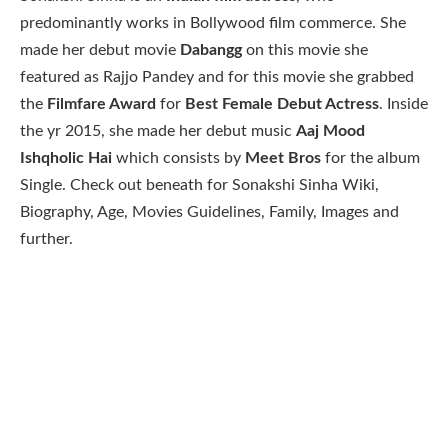
predominantly works in Bollywood film commerce. She
made her debut movie
Dabangg
on this movie she
featured as Rajjo Pandey and for this movie she grabbed
the
Filmfare Award
for
Best Female Debut Actress
. Inside
the yr 2015, she made her debut music
Aaj Mood
Ishqholic Hai
which consists by
Meet Bros
for the album
Single. Check out beneath for Sonakshi Sinha Wiki,
Biography, Age, Movies Guidelines, Family, Images and
further.