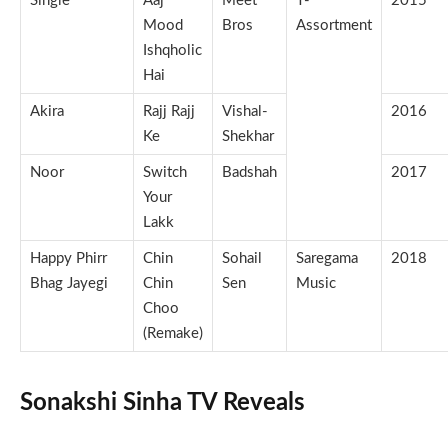
Single
Aaj
Meet
T-
2015
Mood
Bros
Assortment
Ishqholic
Hai
Akira
Rajj Rajj
Vishal-
2016
Ke
Shekhar
Noor
Switch
Badshah
2017
Your
Lakk
Happy Phirr
Chin
Sohail
Saregama
2018
Bhag Jayegi
Chin
Sen
Music
Choo
(Remake)
Sonakshi Sinha TV Reveals