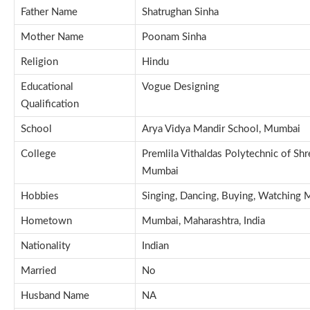
Father Name
Shatrughan Sinha
Mother Name
Poonam Sinha
Religion
Hindu
Educational
Vogue Designing
Qualification
School
Arya Vidya Mandir School, Mumbai
College
Premlila Vithaldas Polytechnic of S
Mumbai
Hobbies
Singing, Dancing, Buying, Watching 
Hometown
Mumbai, Maharashtra, India
Nationality
Indian
Married
No
Husband Name
NA