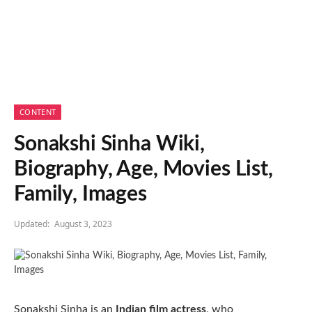
CONTENT
Sonakshi Sinha Wiki,
Biography, Age, Movies List,
Family, Images
Updated:
August 3, 2023
Sonakshi Sinha is an
Indian film actress
, who