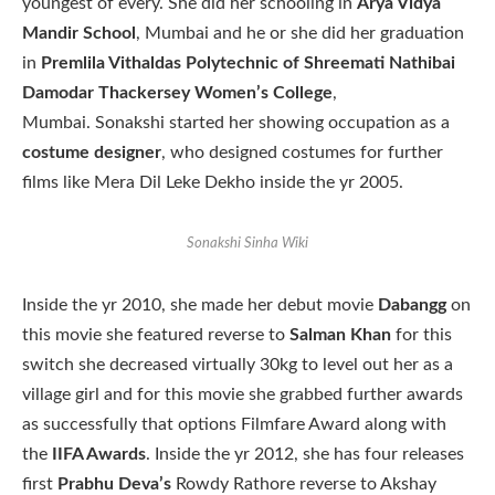
youngest of every. She did her schooling in
Arya Vidya
Mandir School
, Mumbai and he or she did her graduation
in
Premlila Vithaldas Polytechnic of Shreemati Nathibai
Damodar Thackersey Women’s College
,
Mumbai. Sonakshi started her showing occupation as a
costume designer
, who designed costumes for further
films like Mera Dil Leke Dekho inside the yr 2005.
Sonakshi Sinha Wiki
Inside the yr 2010, she made her debut movie
Dabangg
on
this movie she featured reverse to
Salman Khan
for this
switch she decreased virtually 30kg to level out her as a
village girl and for this movie she grabbed further awards
as successfully that options Filmfare Award along with
the
IIFA Awards
. Inside the yr 2012, she has four releases
first
Prabhu Deva’s
Rowdy Rathore reverse to Akshay