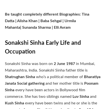
Be taught completely different Biographies: Tina
Datta | Alisha Khan | Baba Sehgal | Urmila
Mahanta| Sunanda Sharma | Elli Avram
Sonakshi Sinha Early Life and
Occupation
Sonakshi Sinha was born on
2 June 1987
in Mumbai,
Maharashtra, India. Sonakshi Sinha father title is
Shatrughan Sinha
who’s a political member of
Bharatiya
Janata Social gathering
and her mother title is
Poonam
Sinha
every have been actors in Bollywood film
commerce. She has two siblings named
Luv Sinha
and
Kush Sinha
every have been twins and he or she is the