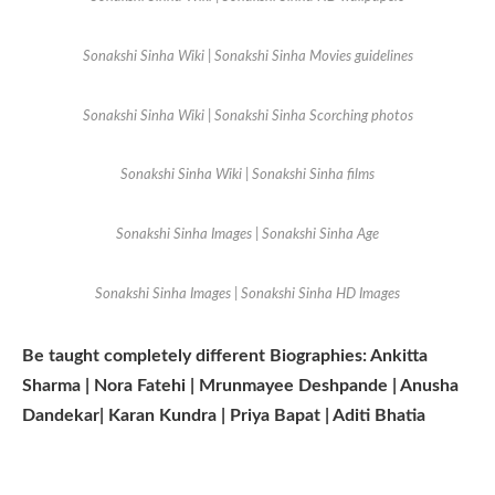
Sonakshi Sinha Wiki | Sonakshi Sinha Movies guidelines
Sonakshi Sinha Wiki | Sonakshi Sinha Scorching photos
Sonakshi Sinha Wiki | Sonakshi Sinha films
Sonakshi Sinha Images | Sonakshi Sinha Age
Sonakshi Sinha Images | Sonakshi Sinha HD Images
Be taught completely different Biographies: Ankitta
Sharma | Nora Fatehi | Mrunmayee Deshpande | Anusha
Dandekar| Karan Kundra | Priya Bapat | Aditi Bhatia