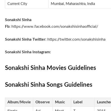
Current City
Mumbai, Maharashtra, India
Sonakshi Sinha
Fb:
https://www.facebook.com/sonakshisinhaofficial/
Sonakshi Sinha Twitter:
https://twitter.com/sonakshisinha
Sonakshi Sinha Instagram:
Sonakshi Sinha Movies Guidelines
Sonakshi Sinha Songs Guidelines
Album/Movie
Observe
Music
Label
Launche