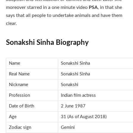
moreover starred in a one minute video
PSA
, in that she
says that all people to undertake animals and have them
clear.
Sonakshi Sinha Biography
Name
Sonakshi Sinha
Real Name
Sonakshi Sinha
Nickname
Sonakshi
Profession
Indian film actress
Date of Birth
2 June 1987
Age
31 (As of August 2018)
Zodiac sign
Gemini