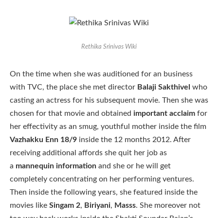
Rethika Srinivas Wiki
On the time when she was auditioned for an business
with TVC, the place she met director
Balaji Sakthivel
who
casting an actress for his subsequent movie. Then she was
chosen for that movie and obtained
important acclaim
for
her effectivity as an smug, youthful mother inside the film
Vazhakku Enn 18/9
inside the 12 months 2012. After
receiving additional affords she quit her job as
a
mannequin information
and she or he will get
completely concentrating on her performing ventures.
Then inside the following years, she featured inside the
movies like
Singam 2
,
Biriyani
,
Masss
. She moreover not