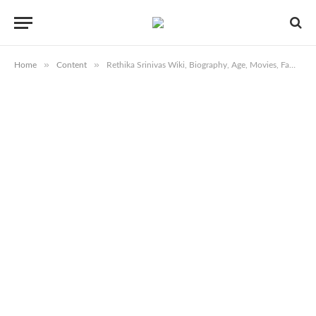
»
»
Home
Content
Rethika Srinivas Wiki, Biography, Age, Movies, Family, Images