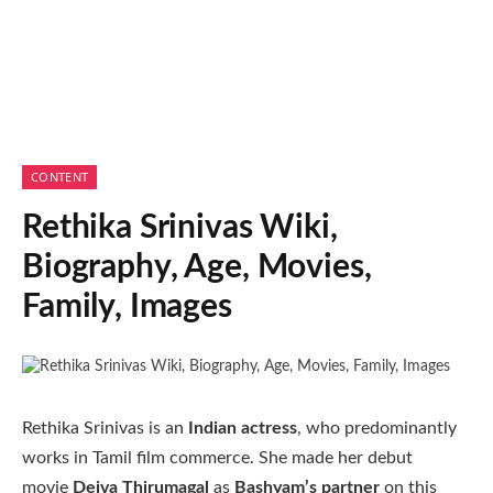
CONTENT
Rethika Srinivas Wiki,
Biography, Age, Movies,
Family, Images
Rethika Srinivas is an
Indian actress
, who predominantly
works in Tamil film commerce. She made her debut
movie
Deiva Thirumagal
as
Bashyam’s partner
on this