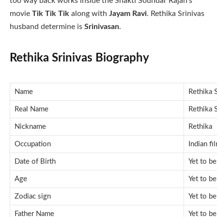
too way back works inside the Shakti Soundar Rajan’s
movie
Tik Tik Tik
along with
Jayam Ravi
. Rethika Srinivas
husband determine is
Srinivasan
.
Rethika Srinivas Biography
Name
Rethika S
Real Name
Rethika S
Nickname
Rethika
Occupation
Indian fi
Date of Birth
Yet to b
Age
Yet to b
Zodiac sign
Yet to b
Father Name
Yet to b