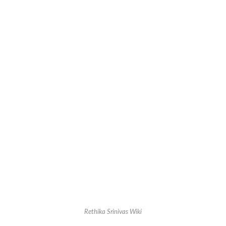
Rethika Srinivas Wiki