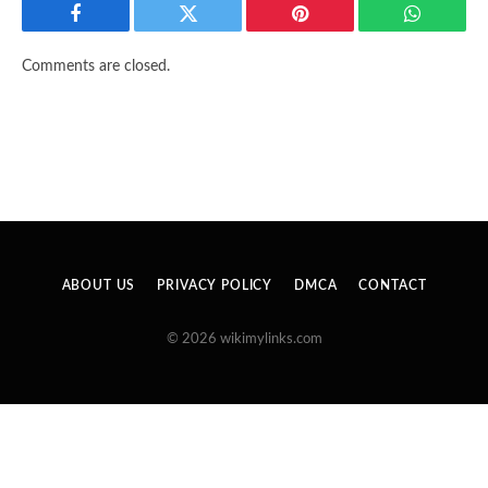
Facebook
Twitter
Pinterest
WhatsAp
Comments are closed.
ABOUT US
PRIVACY POLICY
DMCA
CONTACT
© 2026 wikimylinks.com