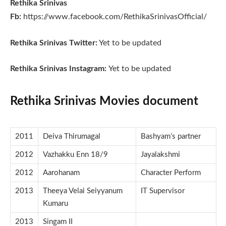
Rethika Srinivas
Fb:
https://www.facebook.com/RethikaSrinivasOfficial/
Rethika Srinivas Twitter:
Yet to be updated
Rethika Srinivas Instagram:
Yet to be updated
Rethika Srinivas Movies document
2011
Deiva Thirumagal
Bashyam’s partner
2012
Vazhakku Enn 18/9
Jayalakshmi
2012
Aarohanam
Character Perform
2013
Theeya Velai Seiyyanum
IT Supervisor
Kumaru
2013
Singam II