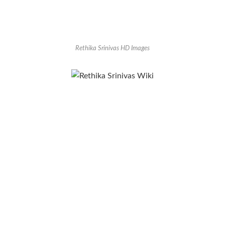
Rethika Srinivas HD Images