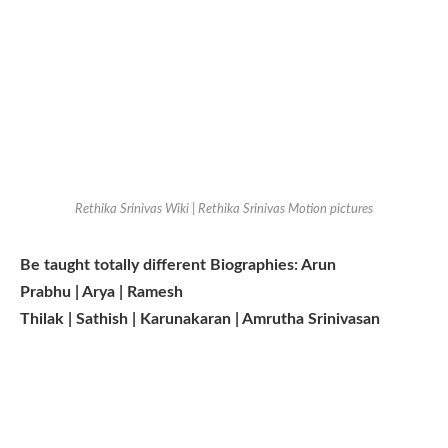
Rethika Srinivas Wiki | Rethika Srinivas Motion pictures
Be taught totally different Biographies: Arun
Prabhu | Arya | Ramesh
Thilak | Sathish | Karunakaran | Amrutha Srinivasan