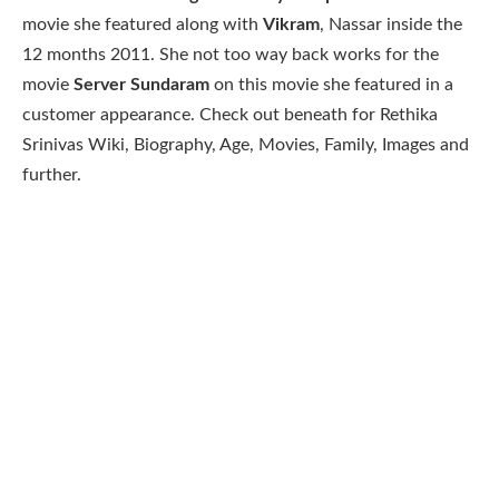
movie she featured along with
Vikram
, Nassar inside the
12 months 2011. She not too way back works for the
movie
Server Sundaram
on this movie she featured in a
customer appearance. Check out beneath for Rethika
Srinivas Wiki, Biography, Age, Movies, Family, Images and
further.