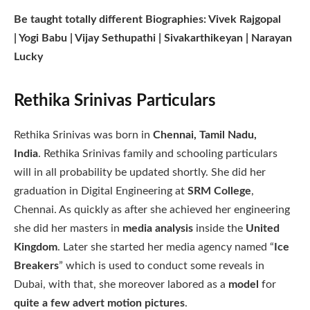
Be taught totally different Biographies: Vivek Rajgopal
| Yogi Babu | Vijay Sethupathi | Sivakarthikeyan | Narayan
Lucky
Rethika Srinivas Particulars
Rethika Srinivas was born in
Chennai, Tamil Nadu,
India
. Rethika Srinivas family and schooling particulars
will in all probability be updated shortly. She did her
graduation in Digital Engineering at
SRM College
,
Chennai. As quickly as after she achieved her engineering
she did her masters in
media analysis
inside the
United
Kingdom
. Later she started her media agency named “
Ice
Breakers
” which is used to conduct some reveals in
Dubai, with that, she moreover labored as a
model
for
quite a few advert motion pictures
.