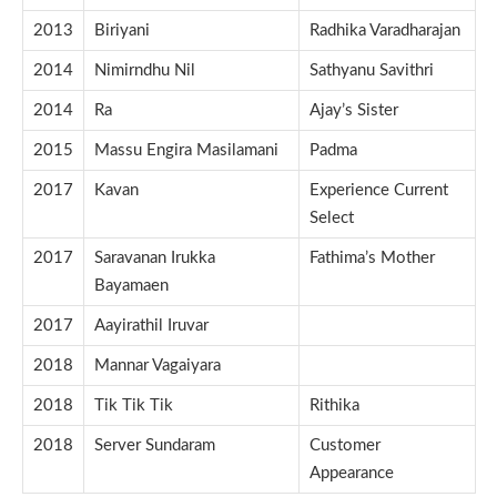
2013
Biriyani
Radhika Varadharajan
2014
Nimirndhu Nil
Sathyanu Savithri
2014
Ra
Ajay’s Sister
2015
Massu Engira Masilamani
Padma
2017
Kavan
Experience Current
Select
2017
Saravanan Irukka
Fathima’s Mother
Bayamaen
2017
Aayirathil Iruvar
2018
Mannar Vagaiyara
2018
Tik Tik Tik
Rithika
2018
Server Sundaram
Customer
Appearance