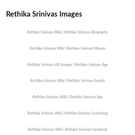
Rethika Srinivas Images
Rethika Srinivas Wiki | Rethika Srinivas Biography
Rethika Srinivas Wiki | Rethika Srinivas Movies
Rethika Srinivas HD Images | Rethika Srinivas Age
Rethika Srinivas Wiki | Rethika Srinivas Family
Rethika Srinivas Wiki | Rethika Srinivas Age
Rethika Srinivas Wiki | Rethika Srinivas Scorching
Rethika Srinivas Wiki | Rethika Srinivas Husband