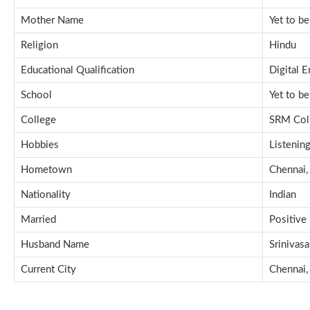
Mother Name
Yet to b
Religion
Hindu
Educational Qualification
Digital 
School
Yet to b
College
SRM Coll
Hobbies
Listenin
Hometown
Chennai, 
Nationality
Indian
Married
Positive
Husband Name
Srinivas
Current City
Chennai, 