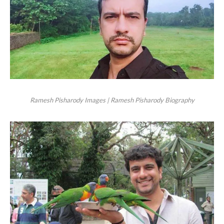
Ramesh Pisharody Images | Ramesh Pisharody Biography