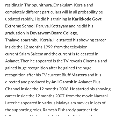
residing in Thrippunithura, Ernakulam, Kerala and
completely different particulars will in all probability be
updated rapidly. He did his training in
Karikkode Govt
Extreme School
, Peruva, Kottayam and he did his
graduation in
Devaswom Board College
,
Thalayolaparambu, Kerala. He started his showing career
inside the 12 months 1999, from the television
current Salam Saleem and the current is telecasted in
Asianet. Then he appeared is the TV reveals Cinemala and
gained huge recognition after he gained the huge
recognition after his TV current
Bluff Masters
and it is
directed and produced by
Anil Ganesh
in Asianet Plus
Channel inside the 12 months 2006. He started his showing
career inside the 12 months 2007, from the movie Nazrani.
Later he appeared in various Malayalam movies in lots of
the supporting roles. Ramesh Pisharody partner title