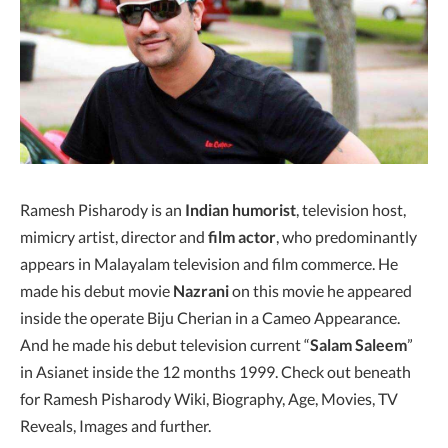
Ramesh Pisharody is an
Indian humorist
, television host,
mimicry artist, director and
film actor
, who predominantly
appears in Malayalam television and film commerce. He
made his debut movie
Nazrani
on this movie he appeared
inside the operate Biju Cherian in a Cameo Appearance.
And he made his debut television current “
Salam Saleem
”
in Asianet inside the 12 months 1999. Check out beneath
for Ramesh Pisharody Wiki, Biography, Age, Movies, TV
Reveals, Images and further.