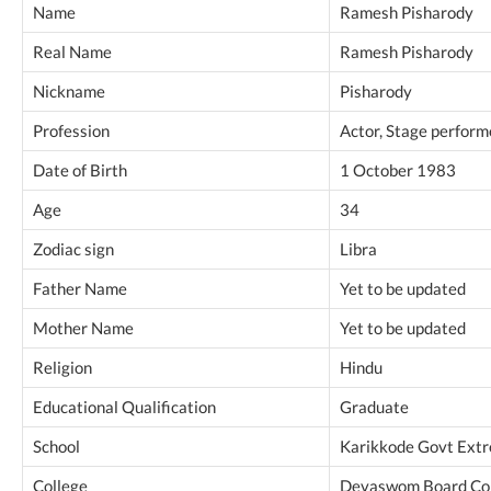
Name
Ramesh Pisharody
Real Name
Ramesh Pisharody
Nickname
Pisharody
Profession
Actor, Stage performe
Date of Birth
1 October 1983
Age
34
Zodiac sign
Libra
Father Name
Yet to be updated
Mother Name
Yet to be updated
Religion
Hindu
Educational Qualification
Graduate
School
Karikkode Govt Extr
College
Devaswom Board Coll