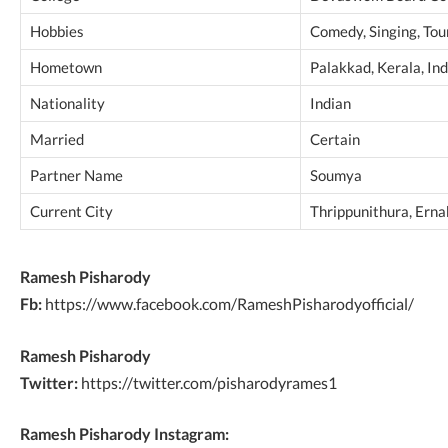
Hobbies
Comedy, Singing, Tou
Hometown
Palakkad, Kerala, Ind
Nationality
Indian
Married
Certain
Partner Name
Soumya
Current City
Thrippunithura, Erna
Ramesh Pisharody
Fb:
https://www.facebook.com/RameshPisharodyofficial/
Ramesh Pisharody
Twitter:
https://twitter.com/pisharodyrames1
Ramesh Pisharody Instagram: