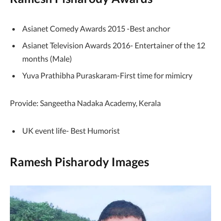
Asianet Comedy Awards 2015 -Best anchor
Asianet Television Awards 2016- Entertainer of the 12
months (Male)
Yuva Prathibha Puraskaram-First time for mimicry
Provide: Sangeetha Nadaka Academy, Kerala
UK event life- Best Humorist
Ramesh Pisharody Images