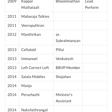
2009
Kappal
Bhoominathan
Lead
Muthalaali
Perform
2011
Maharaja Talkies
2011
Veeraputhran
2012
Manthrikan
as
Subrahmanyan
2013
Celluloid
Pillai
2013
Immanuel
Venkatesh
2013
Left Correct Left
BBVP Member
2014
Salala Mobiles
Shajahan
2014
Manja
2014
Peruchazhi
Minister’s
Assistant
2014
Nakshathrangal