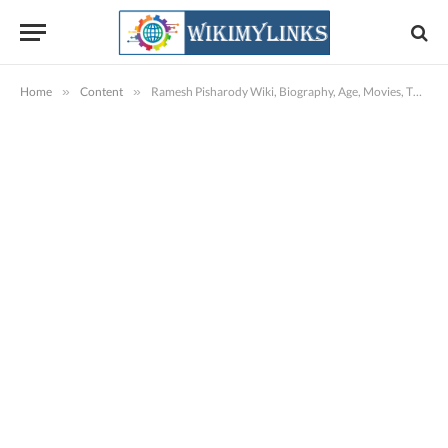
Home
»
Content
»
Ramesh Pisharody Wiki, Biography, Age, Movies, TV Shows, Images