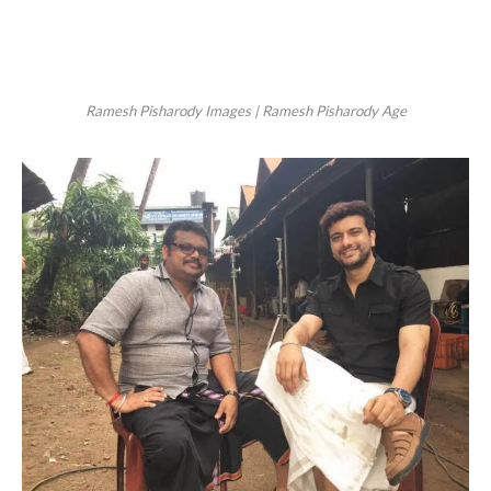
Ramesh Pisharody Images | Ramesh Pisharody Age