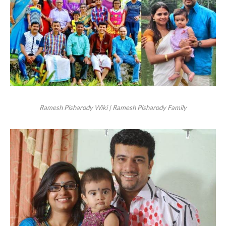
Ramesh Pisharody Wiki | Ramesh Pisharody Family