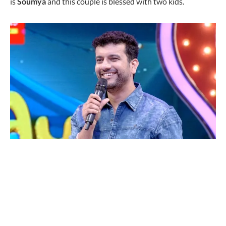
is
Soumya
and this couple is blessed with two kids.