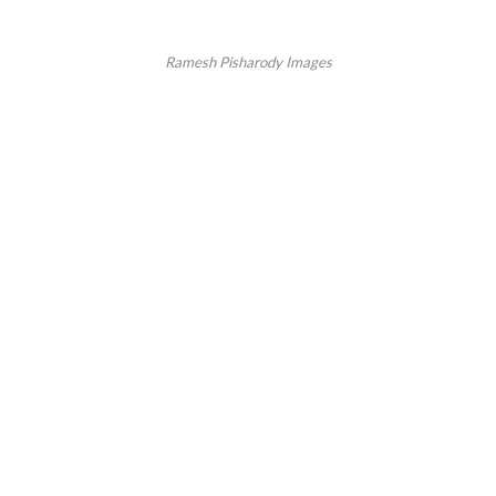
Ramesh Pisharody Images