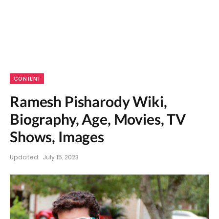
CONTENT
Ramesh Pisharody Wiki,
Biography, Age, Movies, TV
Shows, Images
Updated:
July 15, 2023