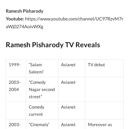
Ramesh Pisharody
Youtube:
https://www.youtube.com/channel/UC97RzvM7r
aWj0274AoivWXg
Ramesh Pisharody
TV Reveals
1999-
“Salam
Asianet
TV debut
Saleem”
2003-
“Comedy
Asianet
2004
Nagar second
street”
Comedy
Asianet
current
2003-
“Cinemala”
Asianet
Moreover as