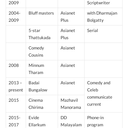
2009
Scriptwriter
2004-
Bluff masters
Asianet
with Dharmajan
2009
Plus
Bolgatty
5-star
Asianet
Serial
Thattukada
Plus
Comedy
Asianet
Cousins
2008
Minnum
Asianet
Tharam
2013 –
Badai
Asianet
Comedy and
present
Bungalow
Celeb
communicate
2015
Cinema
Mazhavil
current
Chirima
Manorama
2015-
Evide
DD
Phone-in
2017
Ellarkum
Malayalam
program