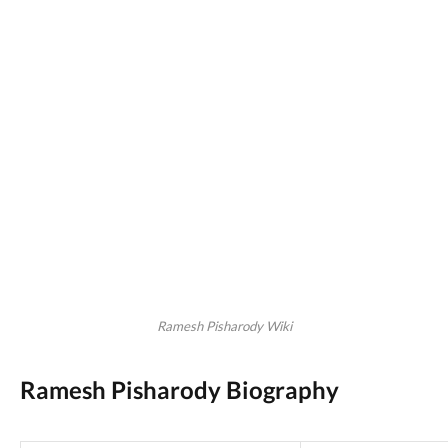
Ramesh Pisharody Wiki
Ramesh Pisharody Biography