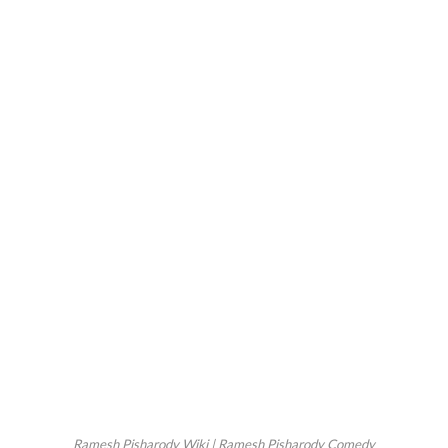
Ramesh Pisharody Wiki | Ramesh Pisharody Comedy