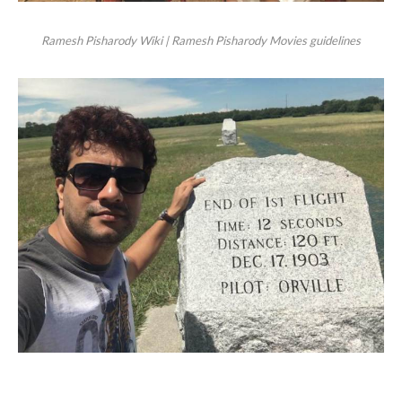
Ramesh Pisharody Wiki | Ramesh Pisharody Movies guidelines