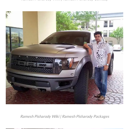
Ramesh Pisharody Wiki | Ramesh Pisharody Packages