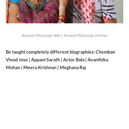
Ramesh Pisharody Wiki | Ramesh Pisharody Partner
Be taught completely different biographies: Chemban
Vinod Jose | Appani Sarath | Actor Bala | Avanthika
Mohan | Meera Krishnan | Meghana Raj