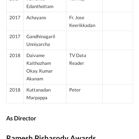
Edanthottam
2017
Achayans
Fr. Jose
Keerikkadan
2017
Gandhinagaril
Unniyarcha
2018
Daivame
TV Data
Kaithozham
Reader
Okay. Kumar
Akanam
2018
Kuttanadan
Peter
Marpappa
As Director
Ramesh Pisharody Awards