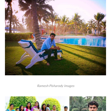
Ramesh Pisharody Images