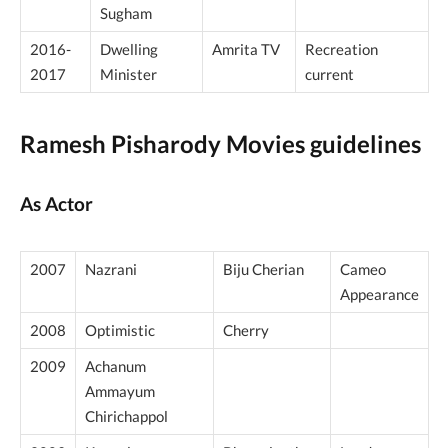
Sugham
2016-
Dwelling
Amrita TV
Recreation
2017
Minister
current
Ramesh Pisharody Movies guidelines
As Actor
2007
Nazrani
Biju Cherian
Cameo
Appearance
2008
Optimistic
Cherry
2009
Achanum
Ammayum
Chirichappol