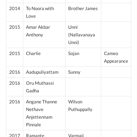
2014
To Noora with
Brother James
Love
2015
Amar Akbar
Unni
Anthony
(Nallavanaya
Unni)
2015
Charlie
Sojan
Cameo
Appearance
2016
Aadupuliyattam
Sunny
2016
Oru Muthassi
Gadha
2016
Angane Thanne
Wilson
Nethave
Puthuppally
Anjettennam
Pinnale
2017
Ramante
Varmaji