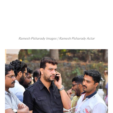
Ramesh Pisharody Images | Ramesh Pisharody Actor