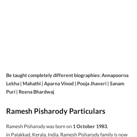
Be taught completely different biographies: Annapoorna
Lekha | Mahathi | Aparna Vinod | Pooja Jhaveri | Sanam
Puri | Reena Bhardwaj
Ramesh Pisharody Particulars
Ramesh Pisharody was born on
1 October 1983
,
in Palakkad, Kerala, India. Ramesh Pisharody family is now