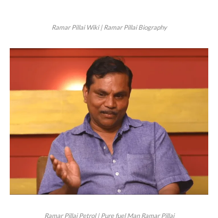
Ramar Pillai Wiki | Ramar Pillai Biography
Ramar Pillai Petrol | Pure fuel Man Ramar Pillai