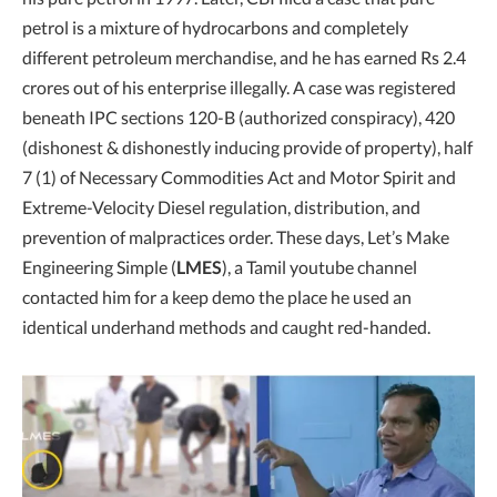
petrol is a mixture of hydrocarbons and completely
different petroleum merchandise, and he has earned Rs 2.4
crores out of his enterprise illegally. A case was registered
beneath IPC sections 120-B (authorized conspiracy), 420
(dishonest & dishonestly inducing provide of property), half
7 (1) of Necessary Commodities Act and Motor Spirit and
Extreme-Velocity Diesel regulation, distribution, and
prevention of malpractices order. These days, Let’s Make
Engineering Simple (
LMES
), a Tamil youtube channel
contacted him for a keep demo the place he used an
identical underhand methods and caught red-handed.