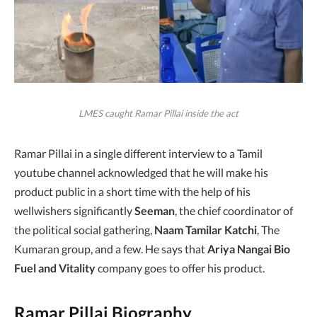
LMES caught Ramar Pillai inside the act
Ramar Pillai in a single different interview to a Tamil
youtube channel acknowledged that he will make his
product public in a short time with the help of his
wellwishers significantly
Seeman
, the chief coordinator of
the political social gathering,
Naam Tamilar Katchi
, The
Kumaran group, and a few. He says that
Ariya Nangai Bio
Fuel and Vitality
company goes to offer his product.
Ramar Pillai Biography