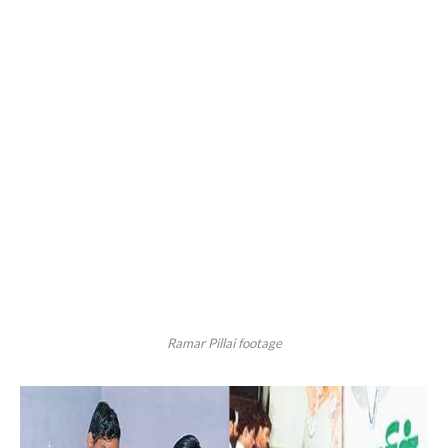
Ramar Pillai footage