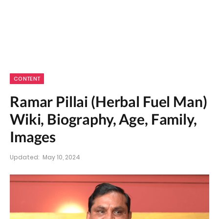
CONTENT
Ramar Pillai (Herbal Fuel Man)
Wiki, Biography, Age, Family,
Images
Updated:
May 10, 2024