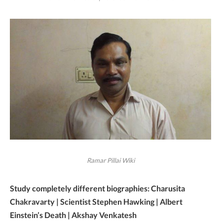
Ramar Pillai Wiki
Study completely different biographies: Charusita
Chakravarty | Scientist Stephen Hawking | Albert
Einstein’s Death | Akshay Venkatesh