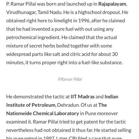
P. Ramar Pillai was born and launched up in
Rajapalayam
,
Virudhunagar, Tamil Nadu. He is a highschool dropout. He
obtained right here to limelight in 1996, after he claimed
that he had invented a pure fuel with out using any
petrochemical ingredient. He claimed that the actual
mixture of secret herbs boiled together with some
widespread parts like salt and citric acid for about 30
minutes, it turns proper right into a fuel-like substance.
P.Ramar Pillai
He demonstrated the tactic at
IIT Madras
and
Indian
Institute of Petroleum
, Dehradun. Of us at
The
Nationwide Chemical Laboratory
in Pune moreover
examined it. Ramar Pillai tried to get patent for the tactic
nevertheless had not obtained it thus far. He started selling
his pure petrol in 1997. Later, CBI filed a case that pure