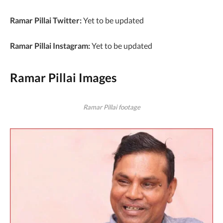
Ramar Pillai Twitter:
Yet to be updated
Ramar Pillai Instagram:
Yet to be updated
Ramar Pillai Images
Ramar Pillai footage