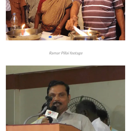
Ramar Pillai footage