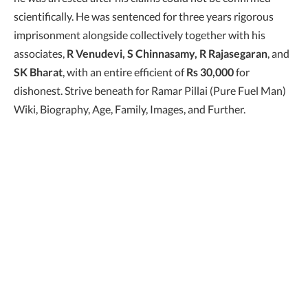
scientifically. He was sentenced for three years rigorous
imprisonment alongside collectively together with his
associates,
R Venudevi, S Chinnasamy, R Rajasegaran
, and
SK Bharat
, with an entire efficient of
Rs 30,000
for
dishonest. Strive beneath for Ramar Pillai (Pure Fuel Man)
Wiki, Biography, Age, Family, Images, and Further.