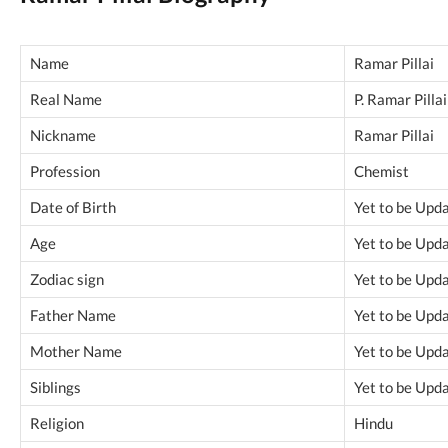
Name
Ramar Pillai
Real Name
P. Ramar Pillai
Nickname
Ramar Pillai
Profession
Chemist
Date of Birth
Yet to be Upd
Age
Yet to be Upd
Zodiac sign
Yet to be Upd
Father Name
Yet to be Upd
Mother Name
Yet to be Upd
Siblings
Yet to be Upd
Religion
Hindu