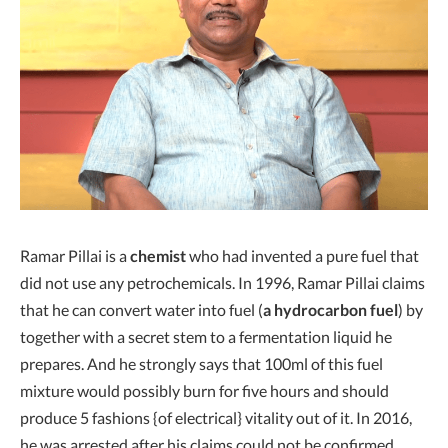
Ramar Pillai is a
chemist
who had invented a pure fuel that
did not use any petrochemicals. In 1996, Ramar Pillai claims
that he can convert water into fuel (
a hydrocarbon fuel
) by
together with a secret stem to a fermentation liquid he
prepares. And he strongly says that 100ml of this fuel
mixture would possibly burn for five hours and should
produce 5 fashions {of electrical} vitality out of it. In 2016,
he was arrested after his claims could not be confirmed