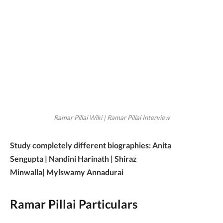
Ramar Pillai Wiki | Ramar Pillai Interview
Study completely different biographies: Anita
Sengupta | Nandini Harinath | Shiraz
Minwalla| Mylswamy Annadurai
Ramar Pillai Particulars