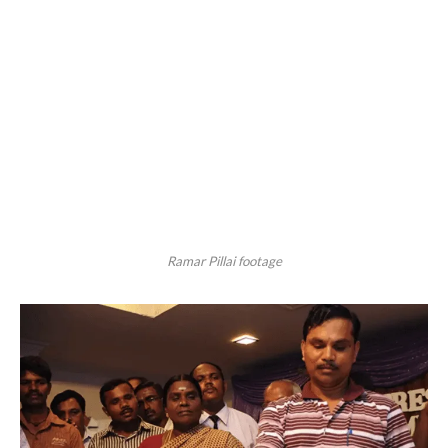
Ramar Pillai footage