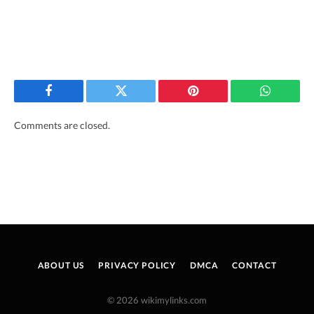
Facebook
Twitter
Pinterest
WhatsAp
Comments are closed.
ABOUT US
PRIVACY POLICY
DMCA
CONTACT
© 2026 wikimylinks.com