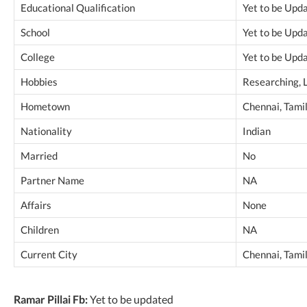
Educational Qualification
Yet to be Upd
School
Yet to be Upd
College
Yet to be Upd
Hobbies
Researching, 
Hometown
Chennai, Tamil
Nationality
Indian
Married
No
Partner Name
NA
Affairs
None
Children
NA
Current City
Chennai, Tamil
Ramar Pillai Fb:
Yet to be updated