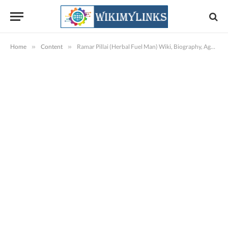
Home
»
Content
»
Ramar Pillai (Herbal Fuel Man) Wiki, Biography, Age, Family, Images